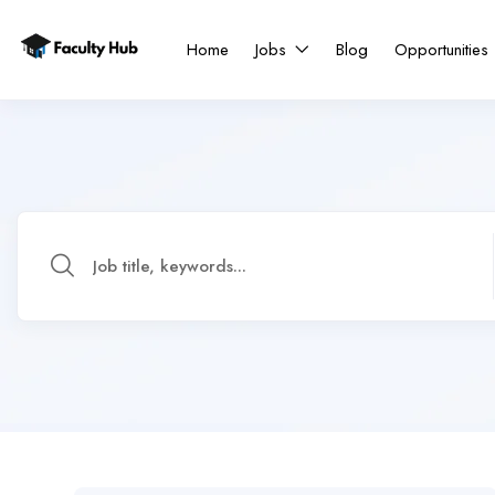
Home
Jobs
Blog
Opportunities