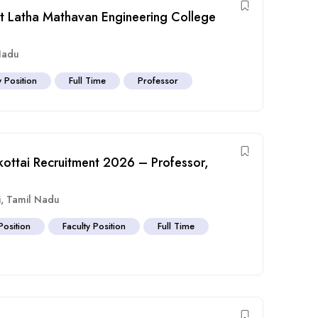
at Latha Mathavan Engineering College
Nadu
y Position
Full Time
Professor
ottai Recruitment 2026 – Professor,
i
,
Tamil Nadu
Position
Faculty Position
Full Time