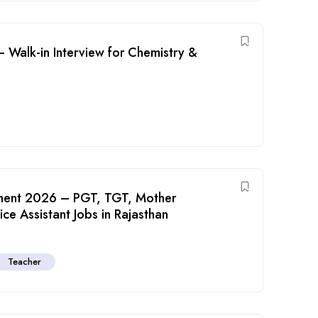
 Walk-in Interview for Chemistry &
tment 2026 – PGT, TGT, Mother
e Assistant Jobs in Rajasthan
Teacher