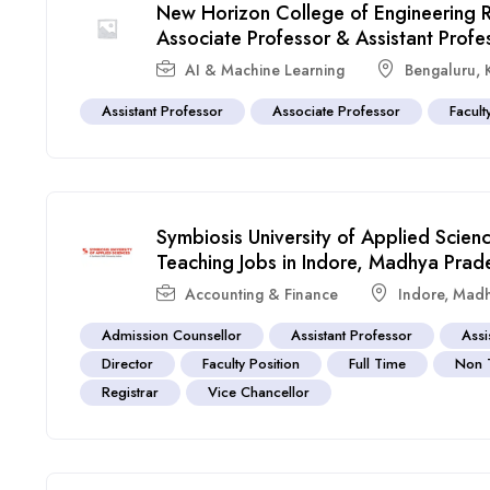
New Horizon College of Engineering 
Associate Professor & Assistant Profe
AI & Machine Learning
Bengaluru
,
Assistant Professor
Associate Professor
Facult
Symbiosis University of Applied Scie
Teaching Jobs in Indore, Madhya Prad
Accounting & Finance
Indore
,
Madh
Admission Counsellor
Assistant Professor
Assi
Director
Faculty Position
Full Time
Non 
Registrar
Vice Chancellor