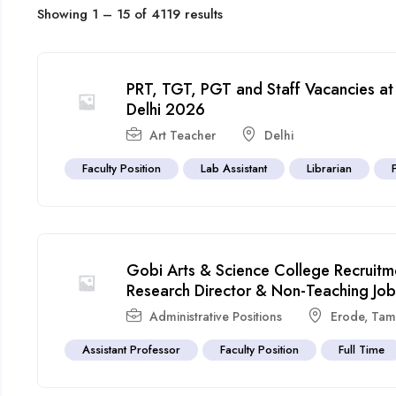
Showing
1
–
15
of 4119 results
PRT, TGT, PGT and Staff Vacancies at
Delhi 2026
Art Teacher
Delhi
Faculty Position
Lab Assistant
Librarian
Gobi Arts & Science College Recruitm
Research Director & Non-Teaching Job
Administrative Positions
Erode
,
Tam
Assistant Professor
Faculty Position
Full Time