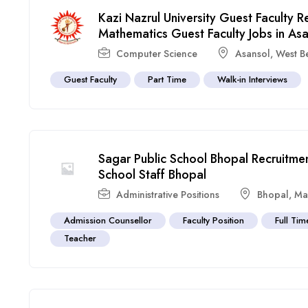
Kazi Nazrul University Guest Faculty
Mathematics Guest Faculty Jobs in As
Computer Science
Asansol
,
West B
Guest Faculty
Part Time
Walk-in Interviews
Sagar Public School Bhopal Recruitme
School Staff Bhopal
Administrative Positions
Bhopal
,
Ma
Admission Counsellor
Faculty Position
Full Tim
Teacher