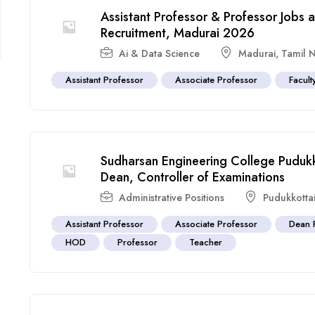
Assistant Professor & Professor Jobs 
Recruitment, Madurai 2026
Ai & Data Science
Madurai
,
Tamil 
Assistant Professor
Associate Professor
Facult
Sudharsan Engineering College Pudukk
Dean, Controller of Examinations
Administrative Positions
Pudukkotta
Assistant Professor
Associate Professor
Dean 
HOD
Professor
Teacher