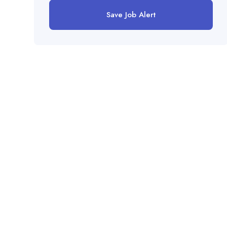
Save Job Alert