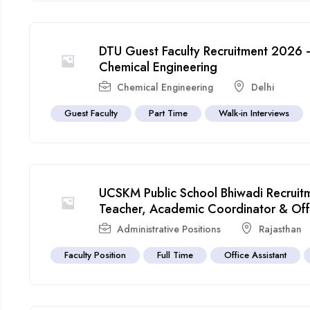
DTU Guest Faculty Recruitment 2026 –
Chemical Engineering
Chemical Engineering
Delhi
Guest Faculty
Part Time
Walk-in Interviews
UCSKM Public School Bhiwadi Recrui
Teacher, Academic Coordinator & Offic
Administrative Positions
Rajasthan
Faculty Position
Full Time
Office Assistant