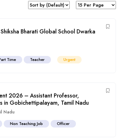
 Shiksha Bharati Global School Dwarka
Part Time
Teacher
Urgent
ent 2026 – Assistant Professor,
s in Gobichettipalayam, Tamil Nadu
il Nadu
Non Teaching Job
Officer