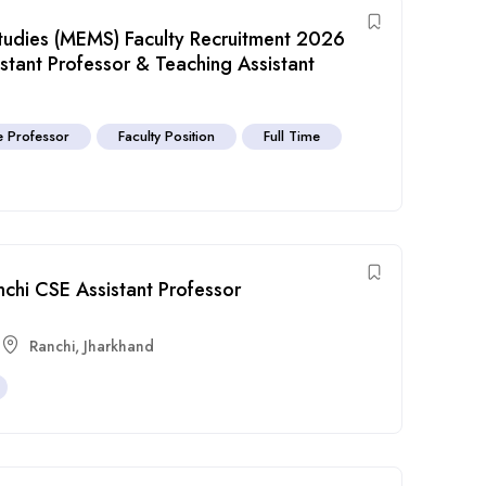
udies (MEMS) Faculty Recruitment 2026
istant Professor & Teaching Assistant
e Professor
Faculty Position
Full Time
chi CSE Assistant Professor
Ranchi
,
Jharkhand