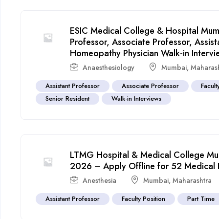
ESIC Medical College & Hospital Mum
Professor, Associate Professor, Assist
Homeopathy Physician Walk-in Intervi
Anaesthesiology
Mumbai
,
Maharas
Assistant Professor
Associate Professor
Facult
Senior Resident
Walk-in Interviews
LTMG Hospital & Medical College Mum
2026 – Apply Offline for 52 Medical 
Anesthesia
Mumbai
,
Maharashtra
Assistant Professor
Faculty Position
Part Time