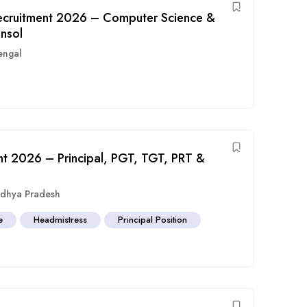
 Recruitment 2026 – Computer Science &
ansol
engal
nt 2026 – Principal, PGT, TGT, PRT &
dhya Pradesh
e
Headmistress
Principal Position