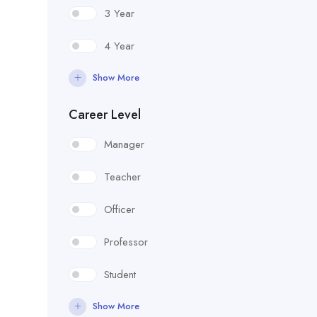
3 Year
4 Year
Show More
Career Level
Manager
Teacher
Officer
Professor
Student
Show More