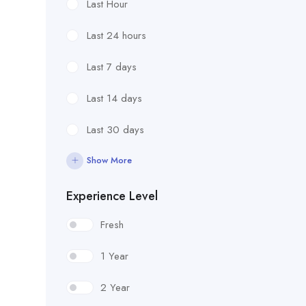
Last Hour
Last 24 hours
Last 7 days
Last 14 days
Last 30 days
Show More
Experience Level
Fresh
1 Year
2 Year