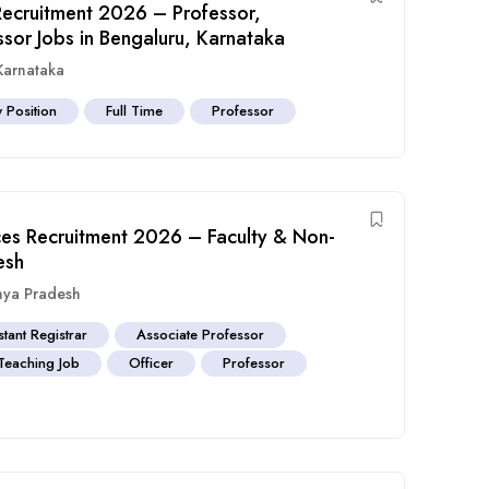
Recruitment 2026 – Professor,
ssor Jobs in Bengaluru, Karnataka
Karnataka
y Position
Full Time
Professor
nces Recruitment 2026 – Faculty & Non-
esh
ya Pradesh
stant Registrar
Associate Professor
Teaching Job
Officer
Professor