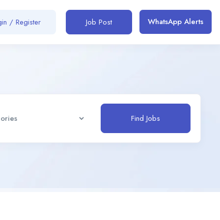
WhatsApp Alerts
in / Register
Job Post
Find Jobs