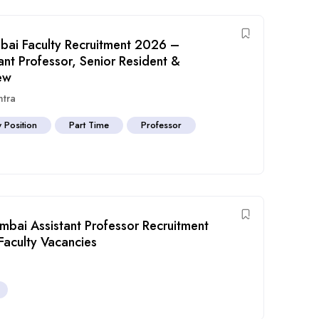
bai Faculty Recruitment 2026 –
ant Professor, Senior Resident &
ew
htra
y Position
Part Time
Professor
bai Assistant Professor Recruitment
Faculty Vacancies