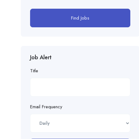
Find Jobs
Job Alert
Title
Email Frequency