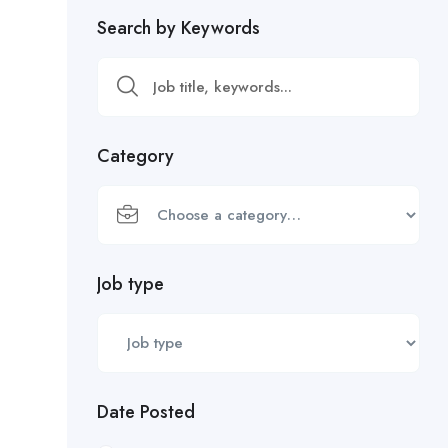
Search by Keywords
Category
Job type
Date Posted