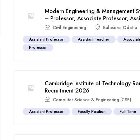
Modern Engineering & Management St
– Professor, Associate Professor, Ass
Civil Engineering
Balasore
,
Odisha
Assistant Professor
Assistant Teacher
Associat
Professor
Cambridge Institute of Technology Ran
Recruitment 2026
Computer Science & Engineering (CSE)
Assistant Professor
Faculty Position
Full Time