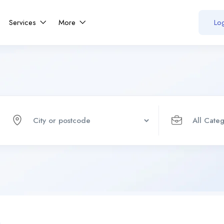
Services
More
Log