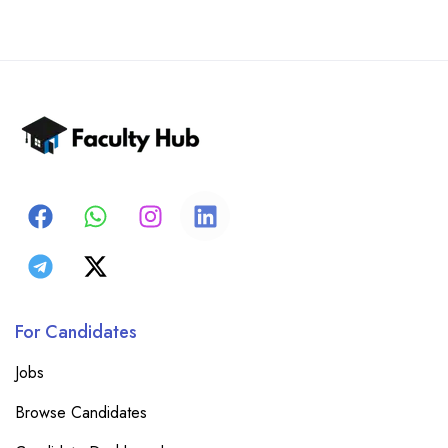
For Candidates
Jobs
Browse Candidates