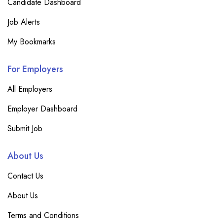
Candidate Dashboard
Job Alerts
My Bookmarks
For Employers
All Employers
Employer Dashboard
Submit Job
About Us
Contact Us
About Us
Terms and Conditions