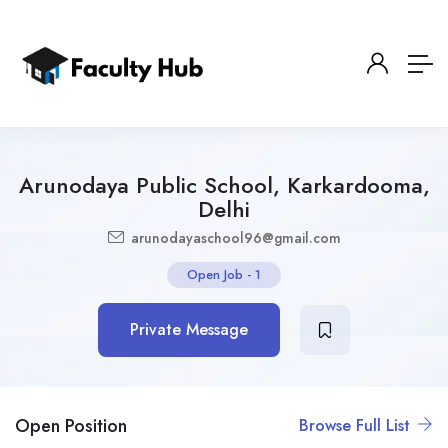
Arunodaya Public School, Karkardooma,
Delhi
arunodayaschool96@gmail.com
Open Job
-
1
Private Message
Open Position
Browse Full List