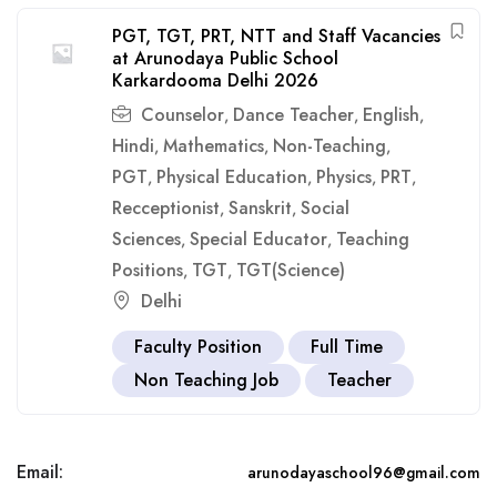
PGT, TGT, PRT, NTT and Staff Vacancies
at Arunodaya Public School
Karkardooma Delhi 2026
Counselor
Dance Teacher
English
,
,
,
Hindi
Mathematics
Non-Teaching
,
,
,
PGT
Physical Education
Physics
PRT
,
,
,
,
Recceptionist
Sanskrit
Social
,
,
Sciences
Special Educator
Teaching
,
,
Positions
TGT
TGT(Science)
,
,
Delhi
Faculty Position
Full Time
Non Teaching Job
Teacher
Email:
arunodayaschool96@gmail.com