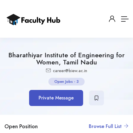
Bharathiyar Institute of Engineering for
Women, Tamil Nadu
career@biew.ac.in
Open Jobs
-
3
Private Message
Open Position
Browse Full List