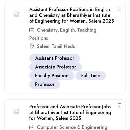
Assistant Professor Positions in English
and Chemistry at Bharathiyar Institute
of Engineering for Women, Salem 2025
Chemistry
English
Teaching
,
,
Positions
Salem
Tamil Nadu
,
Assistant Professor
Associate Professor
Faculty Position
Full Time
Professor
Professor and Associate Professor Jobs
at Bharathiyar Institute of Engineering
for Women, Salem 2025
Computer Science & Engineering