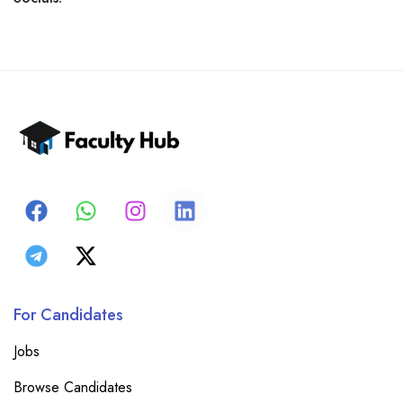
For Candidates
Jobs
Browse Candidates