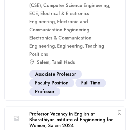
(CSE)
Computer Science Engineering
,
,
ECE
Electrical & Electronics
,
Engineering
Electronic and
,
Communication Engineering
,
Electronics & Communication
Engineering
Engineering
Teaching
,
,
Positions
Salem
Tamil Nadu
,
Associate Professor
Faculty Position
Full Time
Professor
Professor Vacancy in English at
Bharathiyar Institute of Engineering for
Women, Salem 2024