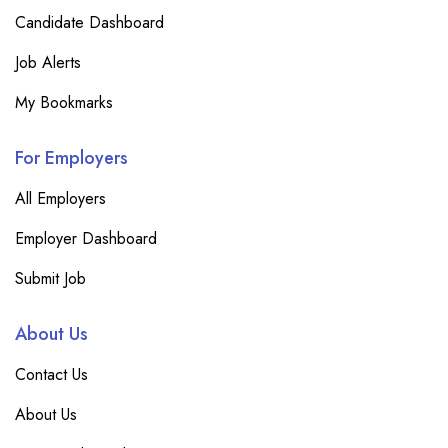
Candidate Dashboard
Job Alerts
My Bookmarks
For Employers
All Employers
Employer Dashboard
Submit Job
About Us
Contact Us
About Us