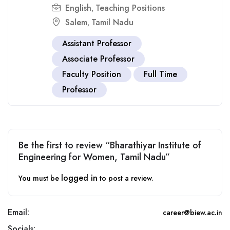
English
Teaching Positions
,
Salem
Tamil Nadu
,
Assistant Professor
Associate Professor
Faculty Position
Full Time
Professor
Be the first to review “Bharathiyar Institute of
Engineering for Women, Tamil Nadu”
logged in
You must be
to post a review.
Email:
career@biew.ac.in
Socials: