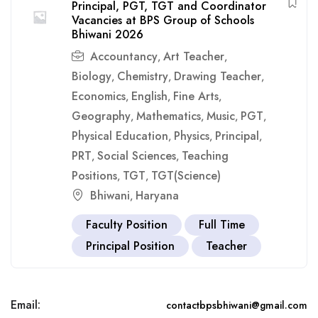
Principal, PGT, TGT and Coordinator
Vacancies at BPS Group of Schools
Bhiwani 2026
Accountancy
Art Teacher
,
,
Biology
Chemistry
Drawing Teacher
,
,
,
Economics
English
Fine Arts
,
,
,
Geography
Mathematics
Music
PGT
,
,
,
,
Physical Education
Physics
Principal
,
,
,
PRT
Social Sciences
Teaching
,
,
Positions
TGT
TGT(Science)
,
,
Bhiwani
Haryana
,
Faculty Position
Full Time
Principal Position
Teacher
Email:
contactbpsbhiwani@gmail.com