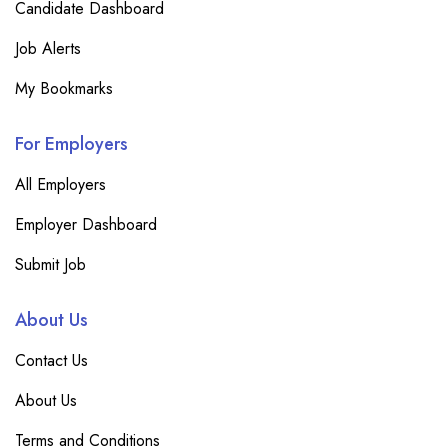
Candidate Dashboard
Job Alerts
My Bookmarks
For Employers
All Employers
Employer Dashboard
Submit Job
About Us
Contact Us
About Us
Terms and Conditions