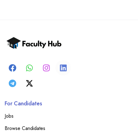
For Candidates
Jobs
Browse Candidates