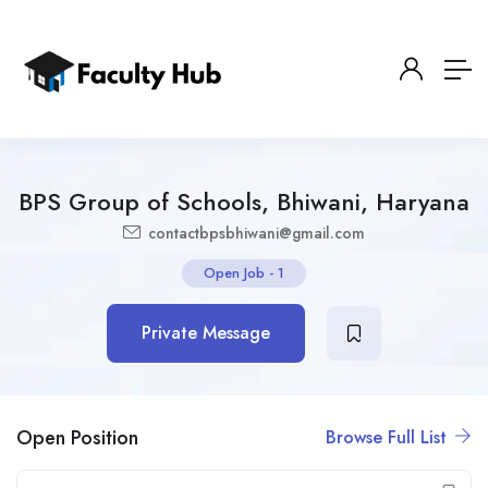
BPS Group of Schools, Bhiwani, Haryana
contactbpsbhiwani@gmail.com
Open Job
-
1
Private Message
Open Position
Browse Full List