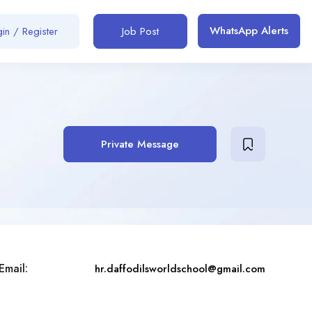
WhatsApp Alerts
in / Register
Job Post
Private Message
Email:
hr.daffodilsworldschool@gmail.com