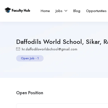
Home
Jobs
Blog
Opportunities
Daffodils World School, Sikar, R
hr.daffodilsworldschool@gmail.com
Open Job
-
1
Open Position