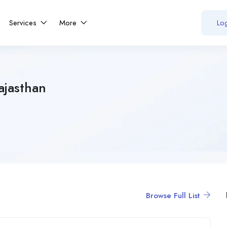
Services
More
Log
ajasthan
Browse Full List