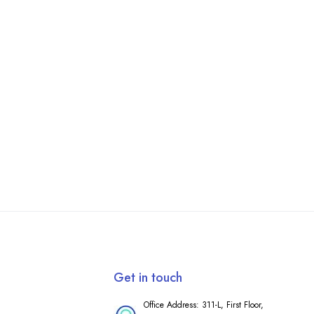
Get in touch
Office Address: 311-L, First Floor,