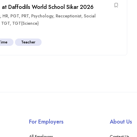
 at Daffodils World School Sikar 2026
,
HR
,
PGT
,
PRT
,
Psychology
,
Recceptionist
,
Social
,
TGT
,
TGT(Science)
 Time
Teacher
For Employers
About Us
All Employers
Contact Us