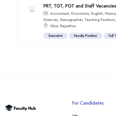
PRT, TGT, PGT and Staff Vacancies
Accountant
,
Economics
,
English
,
History
Sciences
,
Stenographer
,
Teaching Positions
Sikar
,
Rajasthan
Executive
Faculty Position
Full
For Candidates
Jobs