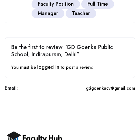
Faculty Position
Full Time
Manager
Teacher
Be the first to review “GD Goenka Public
School, Indirapuram, Delhi”
logged in
You must be
to post a review.
Email:
gdgoenkacv@gmail.com