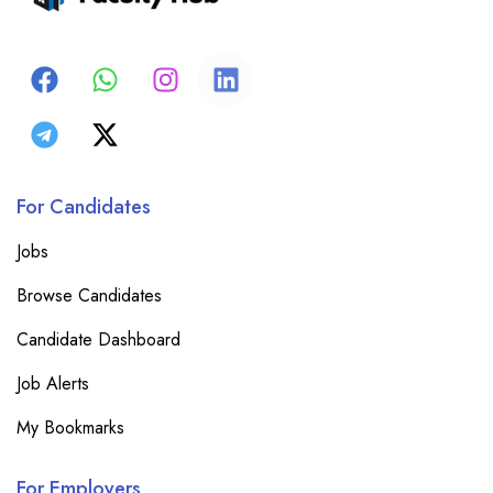
For Candidates
Jobs
Browse Candidates
Candidate Dashboard
Job Alerts
My Bookmarks
For Employers