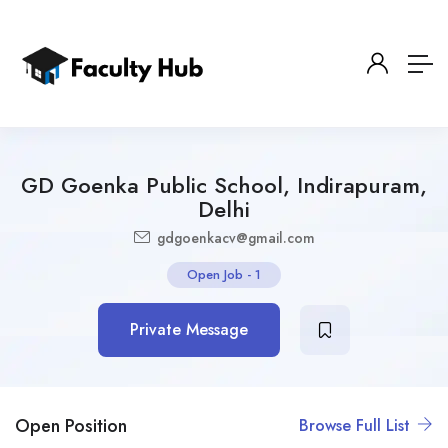
GD Goenka Public School, Indirapuram,
Delhi
gdgoenkacv@gmail.com
Open Job
-
1
Private Message
Open Position
Browse Full List