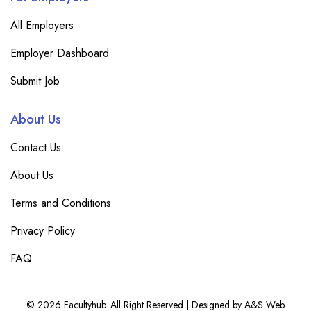
All Employers
Employer Dashboard
Submit Job
About Us
Contact Us
About Us
Terms and Conditions
Privacy Policy
FAQ
© 2026 Facultyhub. All Right Reserved | Designed by A&S Web