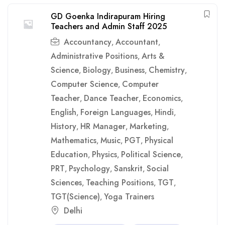
GD Goenka Indirapuram Hiring
Teachers and Admin Staff 2025
Accountancy
Accountant
,
,
Administrative Positions
Arts &
,
Science
Biology
Business
Chemistry
,
,
,
,
Computer Science
Computer
,
Teacher
Dance Teacher
Economics
,
,
,
English
Foreign Languages
Hindi
,
,
,
History
HR Manager
Marketing
,
,
,
Mathematics
Music
PGT
Physical
,
,
,
Education
Physics
Political Science
,
,
,
PRT
Psychology
Sanskrit
Social
,
,
,
Sciences
Teaching Positions
TGT
,
,
,
TGT(Science)
Yoga Trainers
,
Delhi