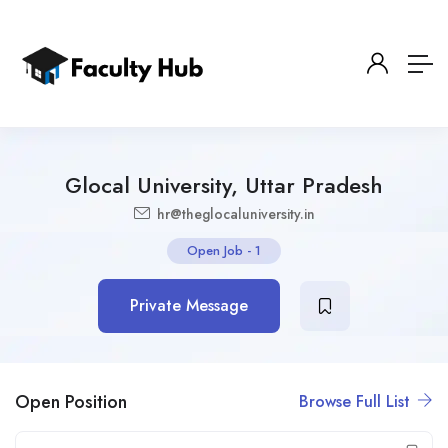
Glocal University, Uttar Pradesh
hr@theglocaluniversity.in
Open Job
-
1
Private Message
Open Position
Browse Full List