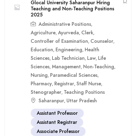
Glocal University Saharanpur Hiring
Teaching and Non-Teaching Positions
2025
Administrative Positions
,
Agriculture
Ayurveda
Clerk
,
,
,
Controller of Examination
Counselor
,
,
Education
Engineering
Health
,
,
Sciences
Lab Technician
Law
Life
,
,
,
Sciences
Management
Non-Teaching
,
,
,
Nursing
Paramedical Sciences
,
,
Pharmacy
Registrar
Staff Nurse
,
,
,
Stenographer
Teaching Positions
,
Saharanpur
Uttar Pradesh
,
Assistant Professor
Assistant Registrar
Associate Professor