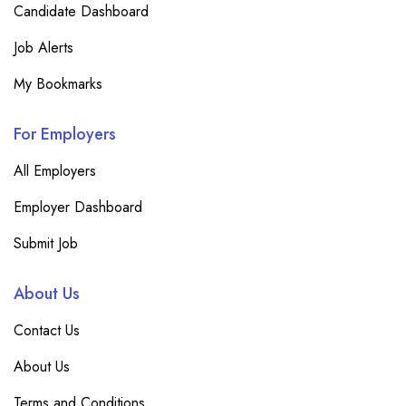
Candidate Dashboard
Job Alerts
My Bookmarks
For Employers
All Employers
Employer Dashboard
Submit Job
About Us
Contact Us
About Us
Terms and Conditions