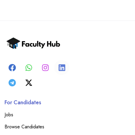
For Candidates
Jobs
Browse Candidates