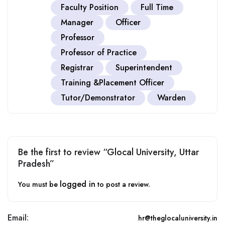
Faculty Position
Full Time
Manager
Officer
Professor
Professor of Practice
Registrar
Superintendent
Training &Placement Officer
Tutor/Demonstrator
Warden
Be the first to review “Glocal University, Uttar
Pradesh”
logged in
You must be
to post a review.
Email:
hr@theglocaluniversity.in