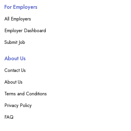
For Employers
All Employers
Employer Dashboard
Submit Job
About Us
Contact Us
About Us
Terms and Conditions
Privacy Policy
FAQ