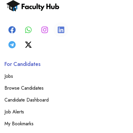
For Candidates
Jobs
Browse Candidates
Candidate Dashboard
Job Alerts
My Bookmarks