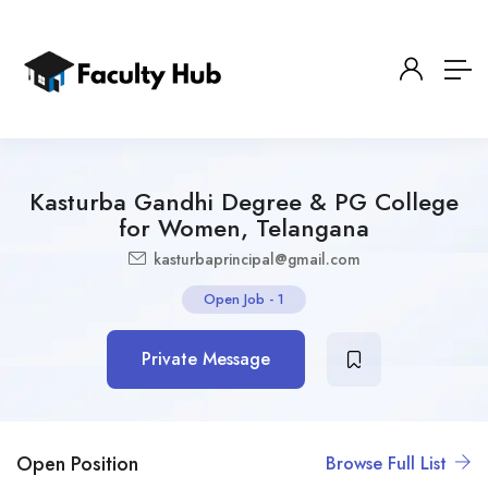
Kasturba Gandhi Degree & PG College
for Women, Telangana
kasturbaprincipal@gmail.com
Open Job
-
1
Private Message
Open Position
Browse Full List