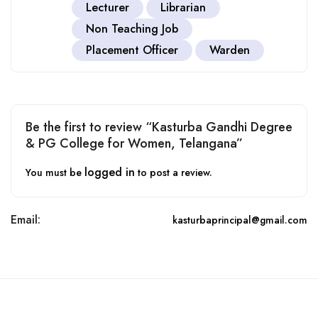
Lecturer
Librarian
Non Teaching Job
Placement Officer
Warden
Be the first to review “Kasturba Gandhi Degree
& PG College for Women, Telangana”
logged in
You must be
to post a review.
Email:
kasturbaprincipal@gmail.com