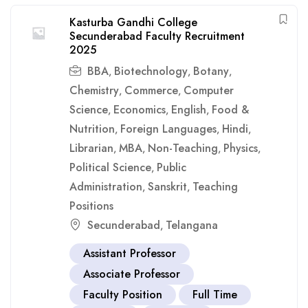
Kasturba Gandhi College
Secunderabad Faculty Recruitment
2025
BBA
Biotechnology
Botany
,
,
,
Chemistry
Commerce
Computer
,
,
Science
Economics
English
Food &
,
,
,
Nutrition
Foreign Languages
Hindi
,
,
,
Librarian
MBA
Non-Teaching
Physics
,
,
,
,
Political Science
Public
,
Administration
Sanskrit
Teaching
,
,
Positions
Secunderabad
Telangana
,
Assistant Professor
Associate Professor
Faculty Position
Full Time