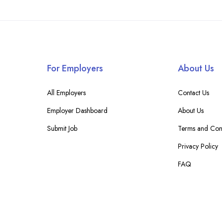
For Employers
About Us
All Employers
Contact Us
Employer Dashboard
About Us
Submit Job
Terms and Cond
Privacy Policy
FAQ