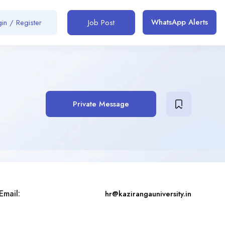
WhatsApp Alerts
in / Register
Job Post
Private Message
Email:
hr@kazirangauniversity.in