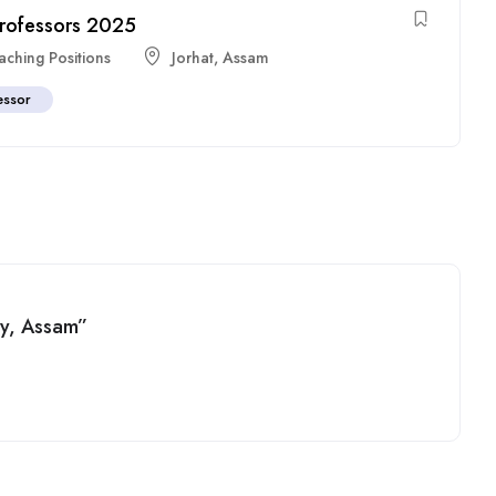
 Professors 2025
aching Positions
Jorhat
,
Assam
essor
ity, Assam”