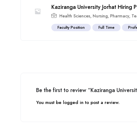
Kaziranga University Jorhat Hiring
Health Sciences
,
Nursing
,
Pharmacy
,
Te
Faculty Position
Full Time
Prof
Be the first to review “Kaziranga Univers
You must be
logged in
to post a review.