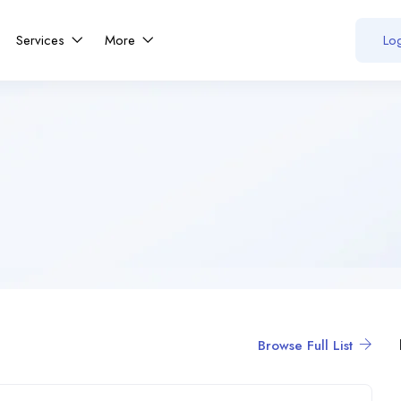
Services
More
Log
Browse Full List