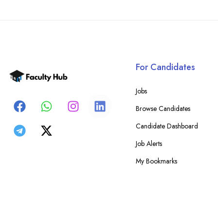
For Candidates
Jobs
Browse Candidates
Candidate Dashboard
Job Alerts
My Bookmarks