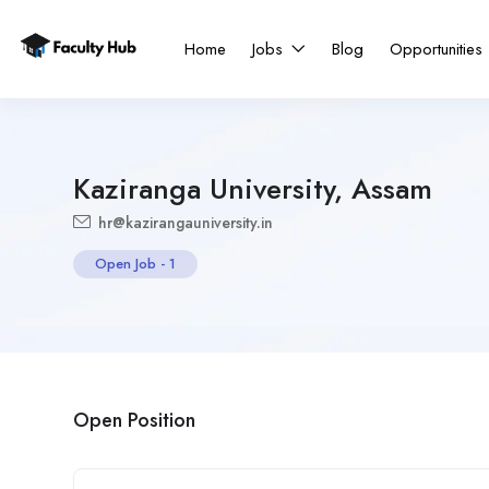
Home
Jobs
Blog
Opportunities
Kaziranga University, Assam
hr@kazirangauniversity.in
Open Job
-
1
Open Position