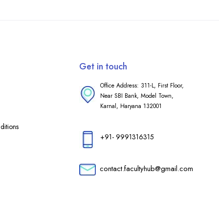
Get in touch
Office Address: 311-L, First Floor,
Near SBI Bank, Model Town,
Karnal, Haryana 132001
itions
+91- 9991316315
contact.facultyhub@gmail.com