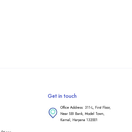
Get in touch
Office Address: 311-L, First Floor,
Near SBI Bank, Model Town,
Karnal, Haryana 132001