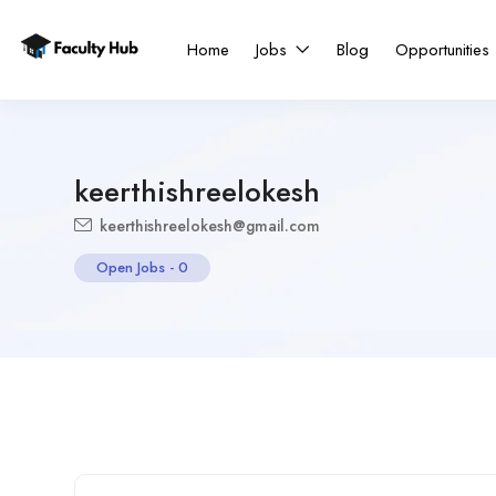
Home
Jobs
Blog
Opportunities
keerthishreelokesh
keerthishreelokesh@gmail.com
Open Jobs
-
0