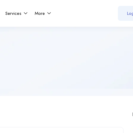
Services
More
Log