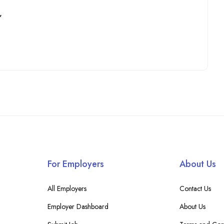
”
For Employers
About Us
All Employers
Contact Us
Employer Dashboard
About Us