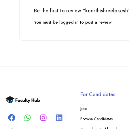
Be the first to review “keerthishreelokesh
You must be
logged in
to post a review.
For Candidates
Jobs
Browse Candidates