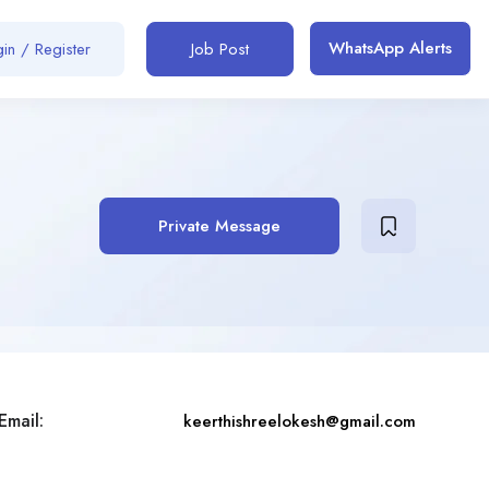
WhatsApp Alerts
in / Register
Job Post
Private Message
Email:
keerthishreelokesh@gmail.com