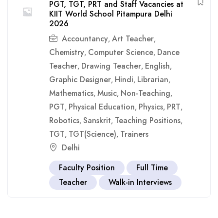
PGT, TGT, PRT and Staff Vacancies at
KIIT World School Pitampura Delhi
2026
Accountancy
Art Teacher
,
,
Chemistry
Computer Science
Dance
,
,
Teacher
Drawing Teacher
English
,
,
,
Graphic Designer
Hindi
Librarian
,
,
,
Mathematics
Music
Non-Teaching
,
,
,
PGT
Physical Education
Physics
PRT
,
,
,
,
Robotics
Sanskrit
Teaching Positions
,
,
,
TGT
TGT(Science)
Trainers
,
,
Delhi
Faculty Position
Full Time
Teacher
Walk-in Interviews