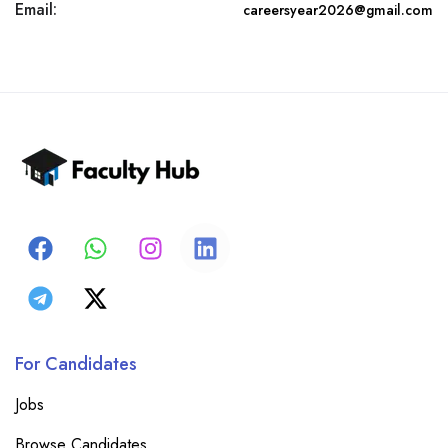
Email:
careersyear2026@gmail.com
For Candidates
Jobs
Browse Candidates