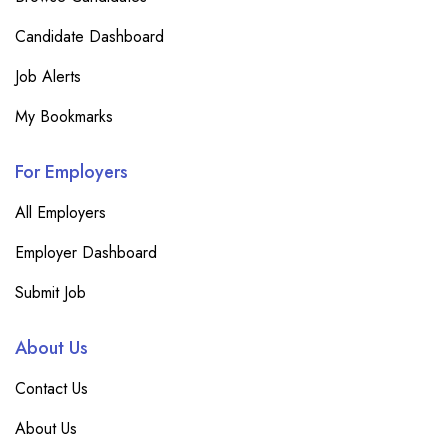
Candidate Dashboard
Job Alerts
My Bookmarks
For Employers
All Employers
Employer Dashboard
Submit Job
About Us
Contact Us
About Us