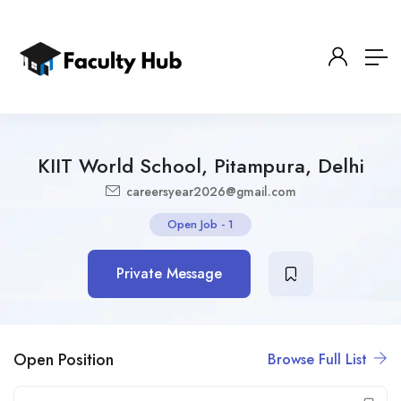
KIIT World School, Pitampura, Delhi
careersyear2026@gmail.com
Open Job
-
1
Private Message
Open Position
Browse Full List