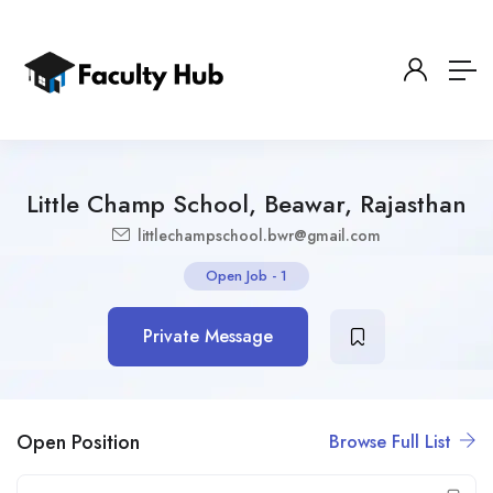
Little Champ School, Beawar, Rajasthan
littlechampschool.bwr@gmail.com
Open Job
-
1
Private Message
Open Position
Browse Full List