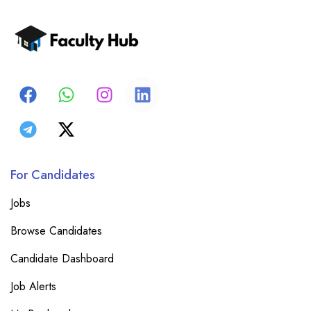
For Candidates
Jobs
Browse Candidates
Candidate Dashboard
Job Alerts