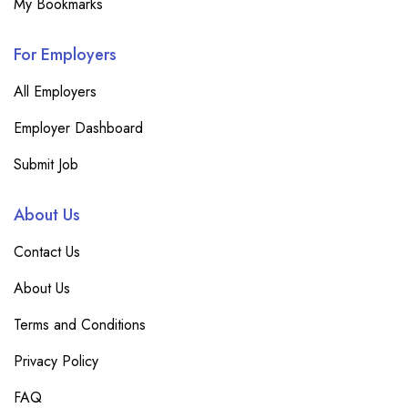
My Bookmarks
For Employers
All Employers
Employer Dashboard
Submit Job
About Us
Contact Us
About Us
Terms and Conditions
Privacy Policy
FAQ