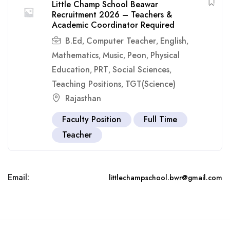
Little Champ School Beawar
Recruitment 2026 – Teachers &
Academic Coordinator Required
B.Ed
Computer Teacher
English
,
,
,
Mathematics
Music
Peon
Physical
,
,
,
Education
PRT
Social Sciences
,
,
,
Teaching Positions
TGT(Science)
,
Rajasthan
Faculty Position
Full Time
Teacher
Email:
littlechampschool.bwr@gmail.com