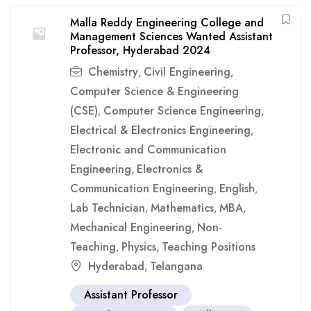
Malla Reddy Engineering College and
Management Sciences Wanted Assistant
Professor, Hyderabad 2024
Chemistry
Civil Engineering
,
,
Computer Science & Engineering
(CSE)
Computer Science Engineering
,
,
Electrical & Electronics Engineering
,
Electronic and Communication
Engineering
Electronics &
,
Communication Engineering
English
,
,
Lab Technician
Mathematics
MBA
,
,
,
Mechanical Engineering
Non-
,
Teaching
Physics
Teaching Positions
,
,
Hyderabad
Telangana
,
Assistant Professor