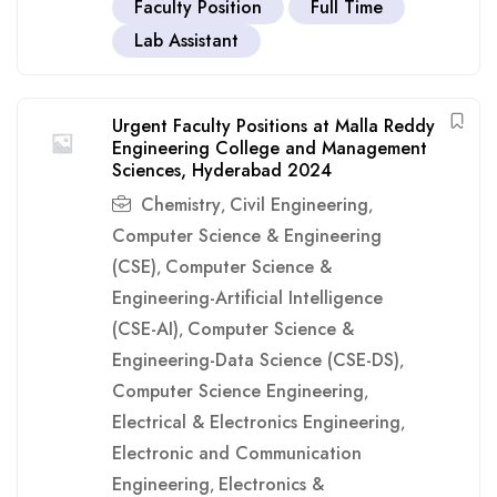
Faculty Position
Full Time
Lab Assistant
Urgent Faculty Positions at Malla Reddy
Engineering College and Management
Sciences, Hyderabad 2024
Chemistry
Civil Engineering
,
,
Computer Science & Engineering
(CSE)
Computer Science &
,
Engineering-Artificial Intelligence
(CSE-AI)
Computer Science &
,
Engineering-Data Science (CSE-DS)
,
Computer Science Engineering
,
Electrical & Electronics Engineering
,
Electronic and Communication
Engineering
Electronics &
,