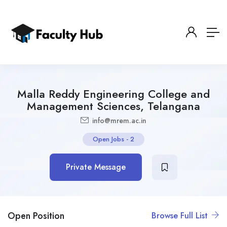
Malla Reddy Engineering College and
Management Sciences, Telangana
info@mrem.ac.in
Open Jobs
-
2
Private Message
Open Position
Browse Full List