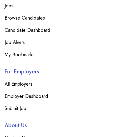
Jobs
Browse Candidates
Candidate Dashboard
Job Alerts
My Bookmarks
For Employers
All Employers
Employer Dashboard
Submit Job
About Us