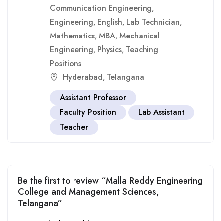
Communication Engineering
,
Engineering
English
Lab Technician
,
,
,
Mathematics
MBA
Mechanical
,
,
Engineering
Physics
Teaching
,
,
Positions
Hyderabad
Telangana
,
Assistant Professor
Faculty Position
Lab Assistant
Teacher
Be the first to review “Malla Reddy Engineering
College and Management Sciences,
Telangana”