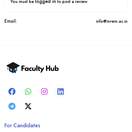
logged in
You must be
to post a review.
Email:
info@mrem.ac.in
For Candidates