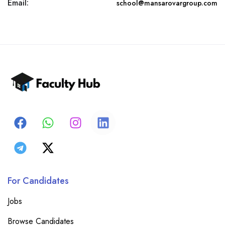
Email:
school@mansarovargroup.com
For Candidates
Jobs
Browse Candidates