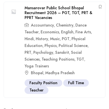
Mansarovar Public School Bhopal
Recruitment 2026 – PGT, TGT, PRT &
PPRT Vacancies
Accountancy
Chemistry
Dance
,
,
Teacher
Economics
English
Fine Arts
,
,
,
,
Hindi
History
Music
PGT
Physical
,
,
,
,
Education
Physics
Political Science
,
,
,
PRT
Psychology
Sanskrit
Social
,
,
,
Sciences
Teaching Positions
TGT
,
,
,
Yoga Trainers
Bhopal
Madhya Pradesh
,
Faculty Position
Full Time
Teacher