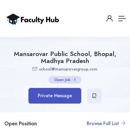
Mansarovar Public School, Bhopal,
Madhya Pradesh
school@mansarovargroup.com
Open Job
-
1
Private Message
Open Position
Browse Full List