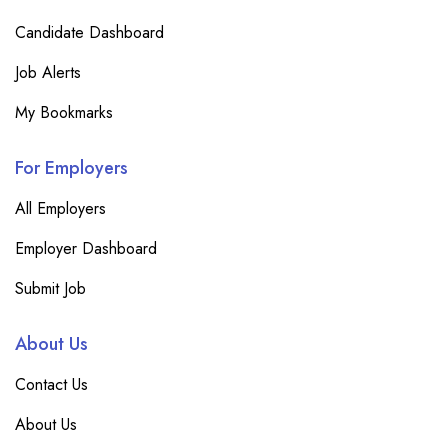
Candidate Dashboard
Job Alerts
My Bookmarks
For Employers
All Employers
Employer Dashboard
Submit Job
About Us
Contact Us
About Us