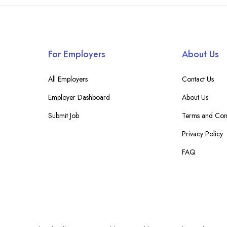
For Employers
About Us
All Employers
Contact Us
Employer Dashboard
About Us
Submit Job
Terms and Cond
Privacy Policy
FAQ