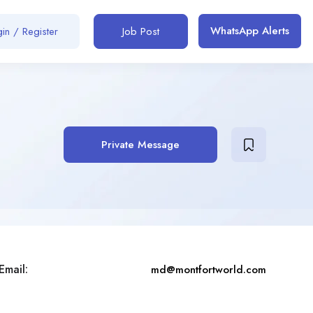
WhatsApp Alerts
in / Register
Job Post
Private Message
Email:
md@montfortworld.com