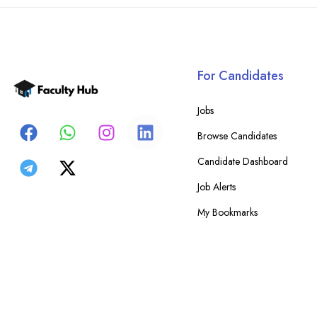
For Candidates
Jobs
Browse Candidates
Candidate Dashboard
Job Alerts
My Bookmarks