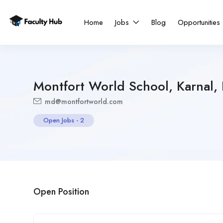
Home
Jobs
Blog
Opportunities
Montfort World School, Karnal,
md@montfortworld.com
Open Jobs
-
2
Open Position