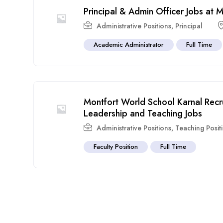
Principal & Admin Officer Jobs at
Administrative Positions
,
Principal
Academic Administrator
Full Time
Montfort World School Karnal Rec
Leadership and Teaching Jobs
Administrative Positions
,
Teaching Posit
Faculty Position
Full Time