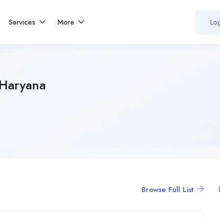
Services
More
Log
 Haryana
Browse Full List