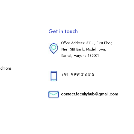
Get in touch
Office Address: 311-L, First Floor,
Near SBI Bank, Model Town,
Karnal, Haryana 132001
itions
+91- 9991316315
contact.facultyhub@gmail.com