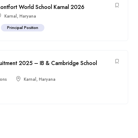
 Montfort World School Karnal 2026
Karnal
,
Haryana
Principal Position
ruitment 2025 – IB & Cambridge School
ions
Karnal
,
Haryana