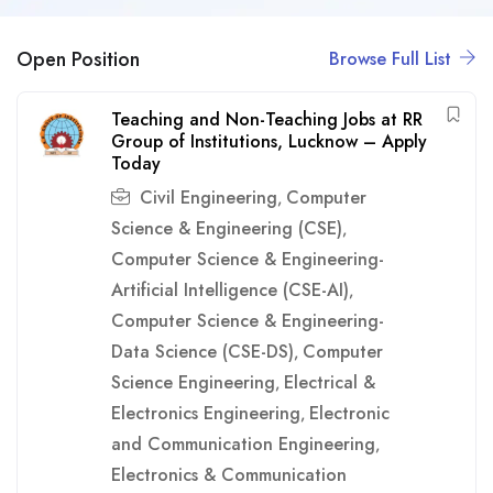
Open Position
Browse Full List
Teaching and Non-Teaching Jobs at RR
Group of Institutions, Lucknow – Apply
Today
Civil Engineering
Computer
,
Science & Engineering (CSE)
,
Computer Science & Engineering-
Artificial Intelligence (CSE-AI)
,
Computer Science & Engineering-
Data Science (CSE-DS)
Computer
,
Science Engineering
Electrical &
,
Electronics Engineering
Electronic
,
and Communication Engineering
,
Electronics & Communication