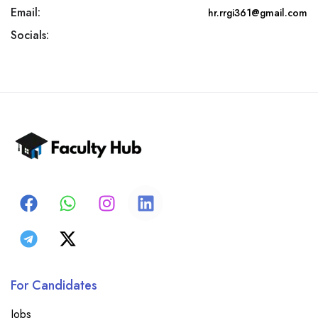
Email:
hr.rrgi361@gmail.com
Socials:
For Candidates
Jobs