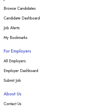
Browse Candidates
Candidate Dashboard
Job Alerts
My Bookmarks
For Employers
All Employers
Employer Dashboard
Submit Job
About Us
Contact Us