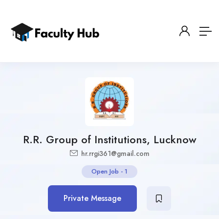
R.R. Group of Institutions, Lucknow
hr.rrgi361@gmail.com
Open Job
-
1
Private Message