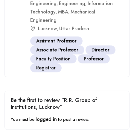
Engineering
Engineering
Information
,
,
Technology
MBA
Mechanical
,
,
Engineering
Lucknow
Uttar Pradesh
,
Assistant Professor
Associate Professor
Director
Faculty Position
Professor
Registrar
Be the first to review “R.R. Group of
Institutions, Lucknow”
logged in
You must be
to post a review.