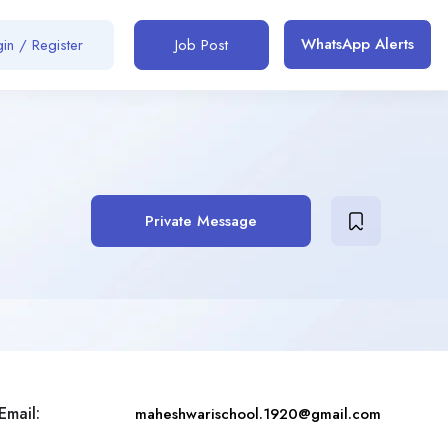
WhatsApp Alerts
in / Register
Job Post
Private Message
Email:
maheshwarischool.1920@gmail.com