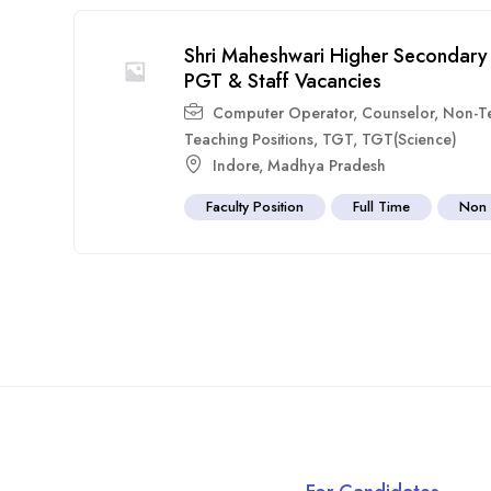
Shri Maheshwari Higher Secondary
PGT & Staff Vacancies
Computer Operator
,
Counselor
,
Non-T
Teaching Positions
,
TGT
,
TGT(Science)
Indore
,
Madhya Pradesh
Faculty Position
Full Time
Non 