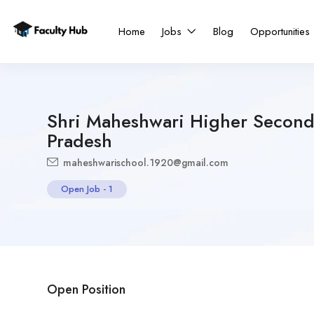
Home
Jobs
Blog
Opportunities
Shri Maheshwari Higher Second
Pradesh
maheshwarischool.1920@gmail.com
Open Job
-
1
Open Position