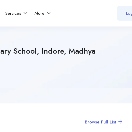
Services
More
Log
ary School, Indore, Madhya
Browse Full List