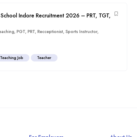
 School Indore Recruitment 2026 – PRT, TGT,
eaching
,
PGT
,
PRT
,
Recceptionist
,
Sports Instructor
,
Teaching Job
Teacher