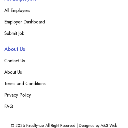
All Employers
Employer Dashboard
Submit Job
About Us
Contact Us
About Us
Terms and Conditions
Privacy Policy
FAQ
© 2026 Facultyhub. All Right Reserved | Designed by A&S Web