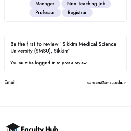
Manager
Non Teaching Job
Professor
Registrar
Be the first to review “Sikkim Medical Science
University (SMSU), Sikkim”
logged in
You must be
to post a review.
Email:
careers@smsu.edu.in