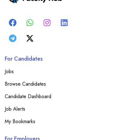
For Candidates
Jobs
Browse Candidates
Candidate Dashboard
Job Alerts
My Bookmarks
For Employers