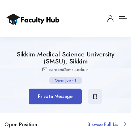
Sikkim Medical Science University
(SMSU), Sikkim
careers@smsu.edu.in
Open Job
-
1
Private Message
Open Position
Browse Full List