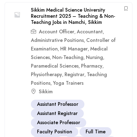
Sikkim Medical Science University
Recruitment 2025 – Teaching & Non-
Teaching Jobs in Namchi, Sikkim
Account Officer
Accountant
,
,
Administrative Positions
Controller of
,
Examination
HR Manager
Medical
,
,
Sciences
Non-Teaching
Nursing
,
,
,
Paramedical Sciences
Pharmacy
,
,
Physiotherapy
Registrar
Teaching
,
,
Positions
Yoga Trainers
,
Sikkim
Assistant Professor
Assistant Registrar
Associate Professor
Faculty Position
Full Time