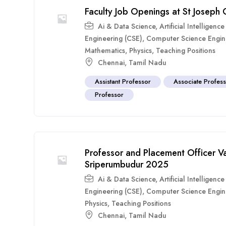
Faculty Job Openings at St Joseph
Ai & Data Science
,
Artificial Intelligen
Engineering (CSE)
,
Computer Science Engin
Mathematics
,
Physics
,
Teaching Positions
Chennai
,
Tamil Nadu
Assistant Professor
Associate Profes
Professor
Professor and Placement Officer Va
Sriperumbudur 2025
Ai & Data Science
,
Artificial Intelligen
Engineering (CSE)
,
Computer Science Engin
Physics
,
Teaching Positions
Chennai
,
Tamil Nadu