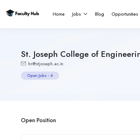
Home
Jobs
Blog
Opportunities
St. Joseph College of Engineeri
hr@stjoseph.ac.in
Open Jobs
-
4
Open Position