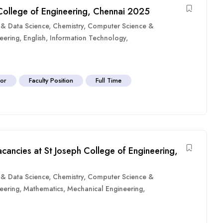
 College of Engineering, Chennai 2025
ce & Data Science
,
Chemistry
,
Computer Science &
eering
,
English
,
Information Technology
,
sor
Faculty Position
Full Time
cancies at St Joseph College of Engineering,
ce & Data Science
,
Chemistry
,
Computer Science &
eering
,
Mathematics
,
Mechanical Engineering
,