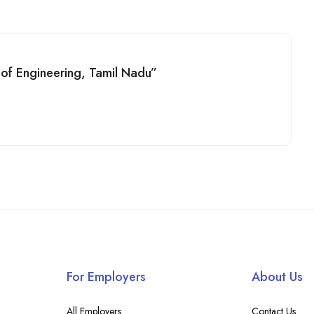
e of Engineering, Tamil Nadu”
For Employers
About Us
All Employers
Contact Us