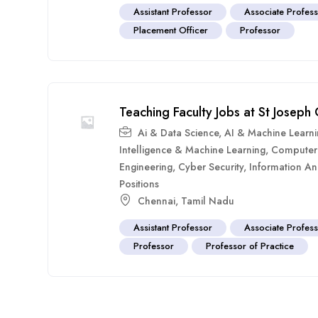
Assistant Professor
Associate Profes
Placement Officer
Professor
Teaching Faculty Jobs at St Joseph
Ai & Data Science
,
AI & Machine Learn
Intelligence & Machine Learning
,
Computer 
Engineering
,
Cyber Security
,
Information A
Positions
Chennai
,
Tamil Nadu
Assistant Professor
Associate Profes
Professor
Professor of Practice