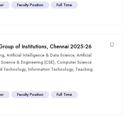
sor
Faculty Position
Full Time
 Group of Institutions, Chennai 2025-26
ing
,
Artificial Intelligence & Data Science
,
Artificial
Science & Engineering (CSE)
,
Computer Science
nd Technology
,
Information Technology
,
Teaching
sor
Faculty Position
Full Time