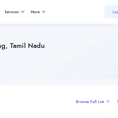
Services
More
Log
ng, Tamil Nadu
Browse Full List