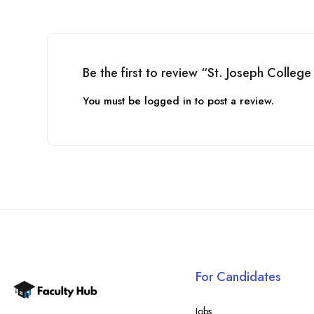
Be the first to review “St. Joseph Colleg
You must be
logged in
to post a review.
For Candidates
Jobs