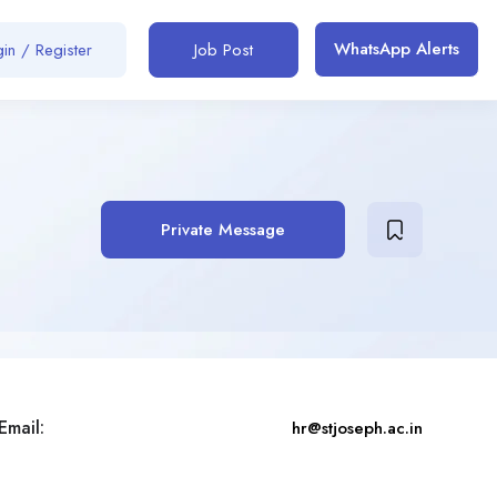
WhatsApp Alerts
in / Register
Job Post
Private Message
Email:
hr@stjoseph.ac.in