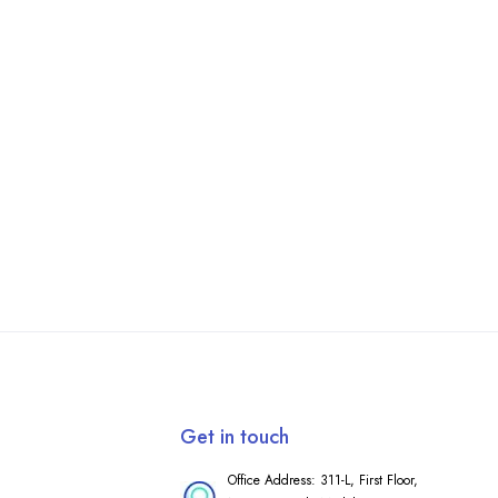
Get in touch
Office Address: 311-L, First Floor,