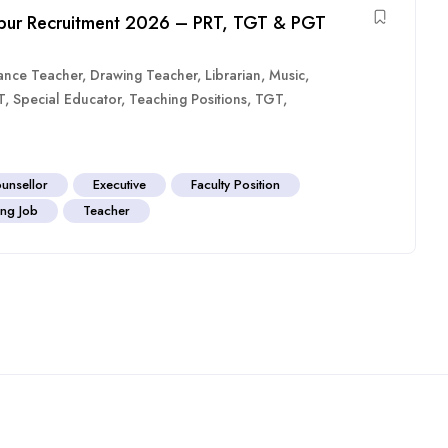
agpur Recruitment 2026 – PRT, TGT & PGT
ance Teacher
,
Drawing Teacher
,
Librarian
,
Music
,
T
,
Special Educator
,
Teaching Positions
,
TGT
,
unsellor
Executive
Faculty Position
ng Job
Teacher