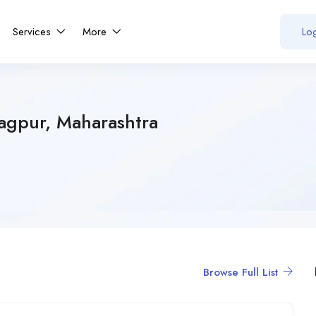
Services
More
Log
Nagpur, Maharashtra
Browse Full List