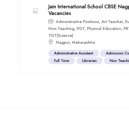
Jain International School CBSE N
Vacancies
Administrative Positions
,
Art Teacher
,
D
Non-Teaching
,
PGT
,
Physical Education
,
PR
TGT(Science)
Nagpur
,
Maharashtra
Administrative Assistant
Admission Co
Full Time
Librarian
Non Teachi