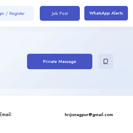
WhatsApp Alerts
in / Register
Job Post
Private Message
Email:
hrijisnagpur@gmail.com