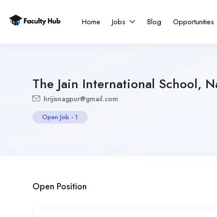
Home
Jobs
Blog
Opportunities
The Jain International School, 
hrijisnagpur@gmail.com
Open Job
-
1
Open Position