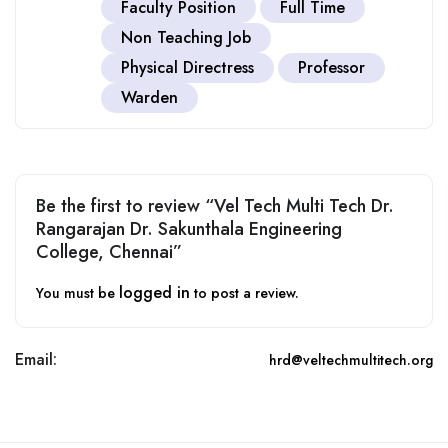
Faculty Position
Full Time
Non Teaching Job
Physical Directress
Professor
Warden
Be the first to review “Vel Tech Multi Tech Dr.
Rangarajan Dr. Sakunthala Engineering
College, Chennai”
logged in
You must be
to post a review.
Email:
hrd@veltechmultitech.org