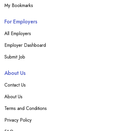
My Bookmarks
For Employers
All Employers
Employer Dashboard
Submit Job
About Us
Contact Us
About Us
Terms and Conditions
Privacy Policy