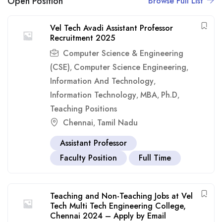
Open Position
Browse Full List
Vel Tech Avadi Assistant Professor
Recruitment 2025
Computer Science & Engineering
(CSE)
Computer Science Engineering
,
,
Information And Technology
,
Information Technology
MBA
Ph.D
,
,
,
Teaching Positions
Chennai
Tamil Nadu
,
Assistant Professor
Faculty Position
Full Time
Teaching and Non-Teaching Jobs at Vel
Tech Multi Tech Engineering College,
Chennai 2024 – Apply by Email