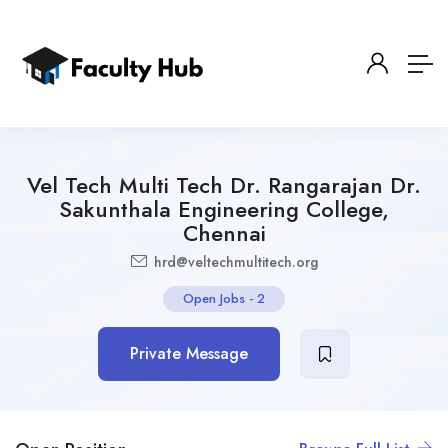
Vel Tech Multi Tech Dr. Rangarajan Dr.
Sakunthala Engineering College,
Chennai
hrd@veltechmultitech.org
Open Jobs
-
2
Private Message