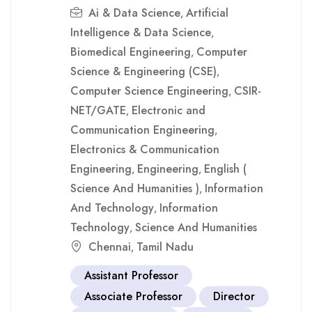
Ai & Data Science
Artificial
,
Intelligence & Data Science
,
Biomedical Engineering
Computer
,
Science & Engineering (CSE)
,
Computer Science Engineering
CSIR-
,
NET/GATE
Electronic and
,
Communication Engineering
,
Electronics & Communication
Engineering
Engineering
English (
,
,
Science And Humanities )
Information
,
And Technology
Information
,
Technology
Science And Humanities
,
Chennai
Tamil Nadu
,
Assistant Professor
Associate Professor
Director