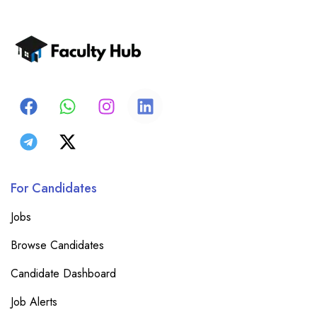
For Candidates
Jobs
Browse Candidates
Candidate Dashboard
Job Alerts