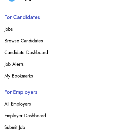
For Candidates
Jobs
Browse Candidates
Candidate Dashboard
Job Alerts
My Bookmarks
For Employers
All Employers
Employer Dashboard
Submit Job