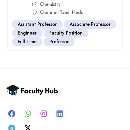
Chemistry
Chennai
Tamil Nadu
,
Assistant Professor
Associate Professor
Engineer
Faculty Position
Full Time
Professor