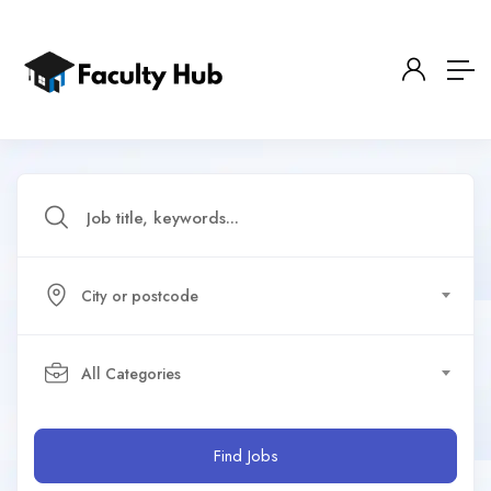
City or postcode
All Categories
Find Jobs