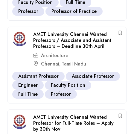
Faculty Position
Full Time
Professor
Professor of Practice
AMET University Chennai Wanted
Professors / Associate and Assistant
Professors – Deadline 30th April
Architecture
Chennai
Tamil Nadu
,
Assistant Professor
Associate Professor
Engineer
Faculty Position
Full Time
Professor
AMET University Chennai Wanted
Professor for Full-Time Roles – Apply
by 30th Nov