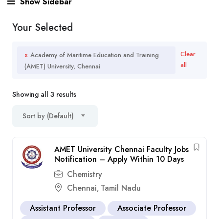
Show Sidebar
Your Selected
x
Clear
Academy of Maritime Education and Training
all
(AMET) University, Chennai
Showing all 3 results
Sort by (Default)
AMET University Chennai Faculty Jobs
Notification – Apply Within 10 Days
Chemistry
Chennai
Tamil Nadu
,
Assistant Professor
Associate Professor