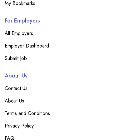
My Bookmarks
For Employers
All Employers
Employer Dashboard
Submit Job
About Us
Contact Us
About Us
Terms and Conditions
Privacy Policy
FAQ