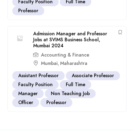
Faculty Position
Full Time
Professor
Admission Manager and Professor
Jobs at SVIMS Business School,
Mumbai 2024
Accounting & Finance
Mumbai
Maharashtra
,
Assistant Professor
Associate Professor
Faculty Position
Full Time
Manager
Non Teaching Job
Officer
Professor