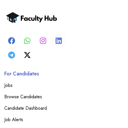
For Candidates
Jobs
Browse Candidates
Candidate Dashboard
Job Alerts