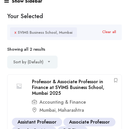
Show Sidebar
Your Selected
x
Clear all
SVIMS Business School, Mumbai
Showing all 2 results
Sort by (Default)
Professor & Associate Professor in
Finance at SVIMS Business School,
Mumbai 2025
Accounting & Finance
Mumbai
Maharashtra
,
Assistant Professor
Associate Professor