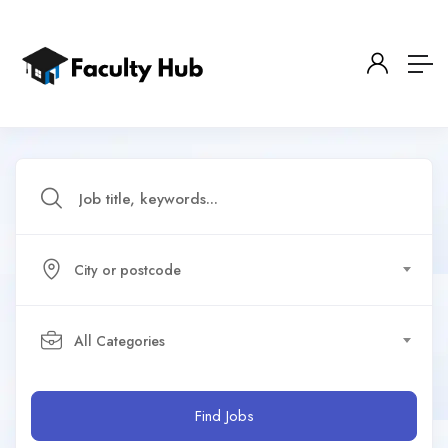
City or postcode
All Categories
Find Jobs