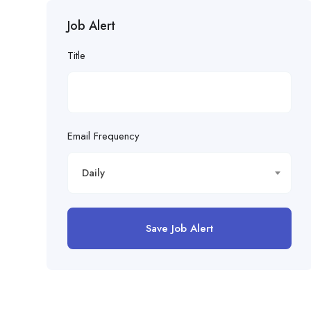
Job Alert
Title
Email Frequency
Daily
Save Job Alert