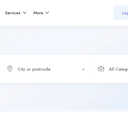
Services
More
Log
City or postcode
All Categ