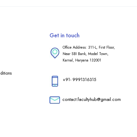
Get in touch
Office Address: 311-L, First Floor,
Near SBI Bank, Model Town,
Karnal, Haryana 132001
itions
+91- 9991316315
contact.facultyhub@gmail.com