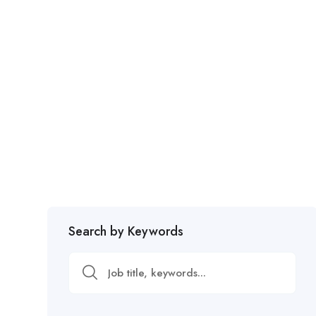
Search by Keywords