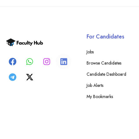
For Candidates
Jobs
Browse Candidates
Candidate Dashboard
Job Alerts
My Bookmarks