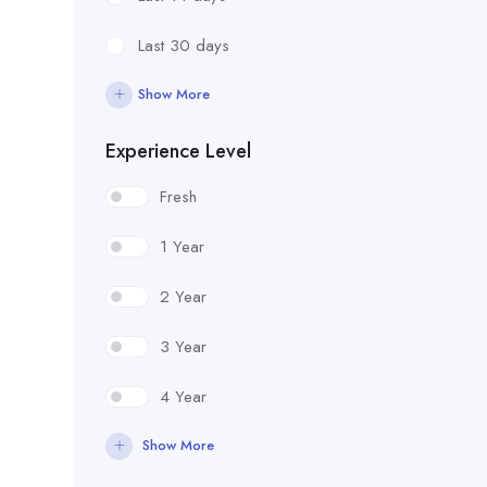
Last 30 days
Show More
Experience Level
Fresh
1 Year
2 Year
3 Year
4 Year
Show More