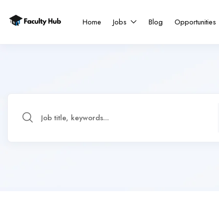
Home
Jobs
Blog
Opportunities