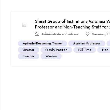
Sheat Group of Institutions Varanasi
Professor and Non-Teaching Staff fo
Administrative Positions
Varanasi
,
U
Aptitude/Reasoning Trainer
Assistant Professor
Director
Faculty Position
Full Time
Non 
Teacher
Warden