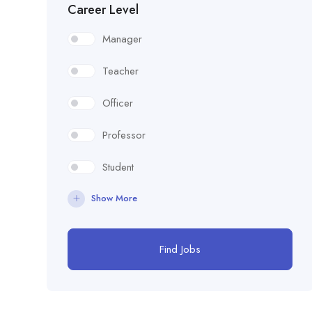
Career Level
Manager
Teacher
Officer
Professor
Student
Show More
Find Jobs