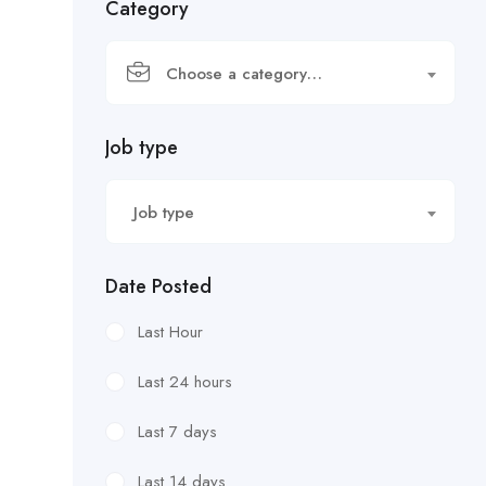
Category
Choose a category…
Job type
Job type
Date Posted
Last Hour
Last 24 hours
Last 7 days
Last 14 days