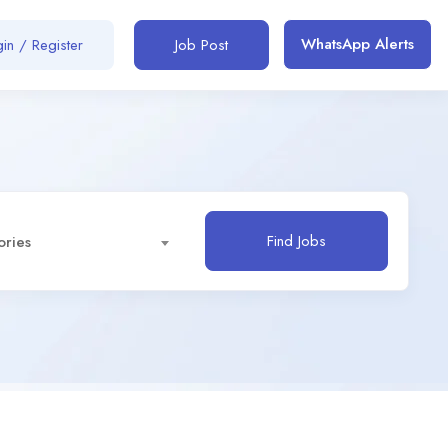
WhatsApp Alerts
in / Register
Job Post
Find Jobs
ories