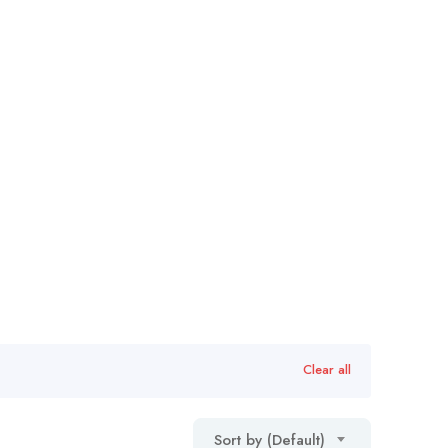
Clear all
Sort by (Default)