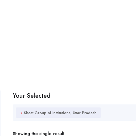
Your Selected
x
Sheat Group of Institutions, Uttar Pradesh
Showing the single result