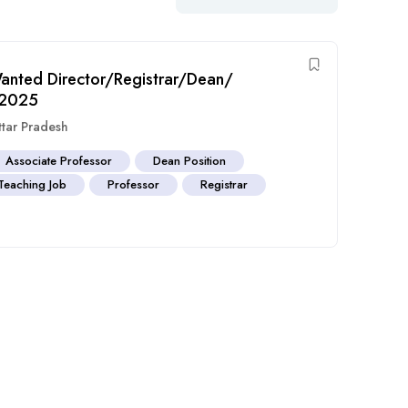
 Wanted Director/Registrar/Dean/
r 2025
ttar Pradesh
Associate Professor
Dean Position
Teaching Job
Professor
Registrar