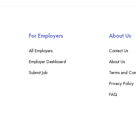
For Employers
About Us
All Employers
Contact Us
Employer Dashboard
About Us
Submit Job
Terms and Cond
Privacy Policy
FAQ