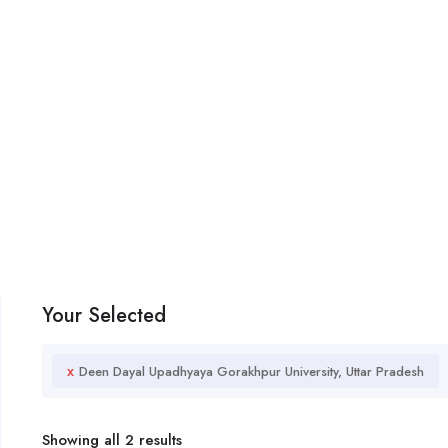
Your Selected
x
Deen Dayal Upadhyaya Gorakhpur University, Uttar Pradesh
Showing all 2 results