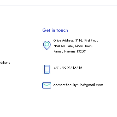
Get in touch
Office Address: 311-L, First Floor,
Near SBI Bank, Model Town,
Karnal, Haryana 132001
itions
+91- 9991316315
contact.facultyhub@gmail.com