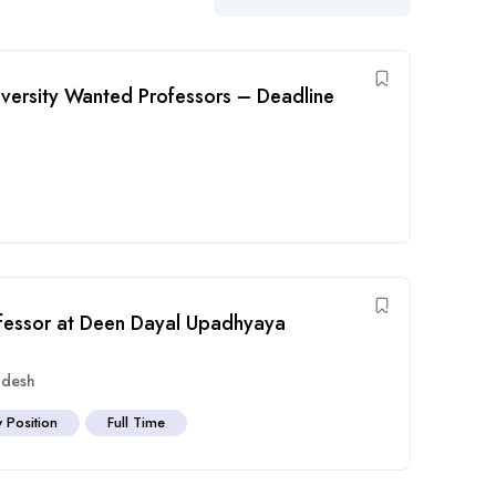
ersity Wanted Professors – Deadline
ofessor at Deen Dayal Upadhyaya
adesh
y Position
Full Time