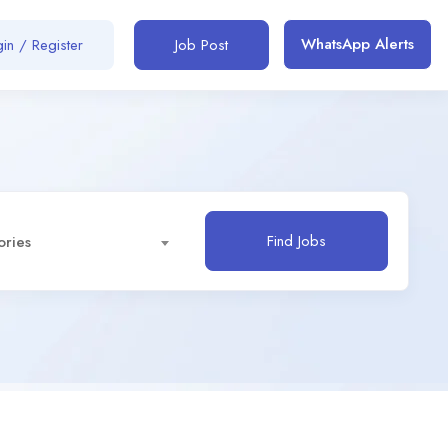
WhatsApp Alerts
in / Register
Job Post
Find Jobs
ories