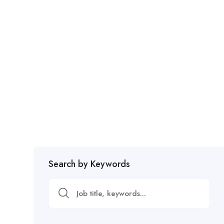
Search by Keywords