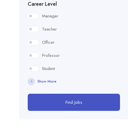
Career Level
Manager
Teacher
Officer
Professor
Student
Show More
Find Jobs