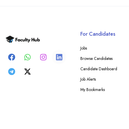
For Candidates
Jobs
Browse Candidates
Candidate Dashboard
Job Alerts
My Bookmarks