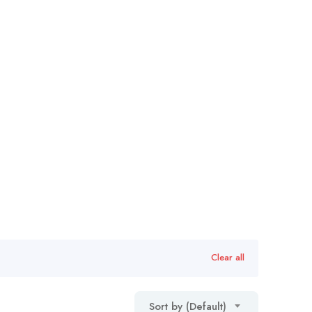
Clear all
Sort by (Default)