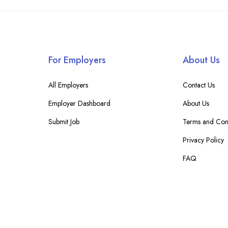
For Employers
About Us
All Employers
Contact Us
Employer Dashboard
About Us
Submit Job
Terms and Cond
Privacy Policy
FAQ