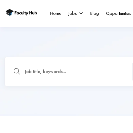
Home
Jobs
Blog
Opportunities