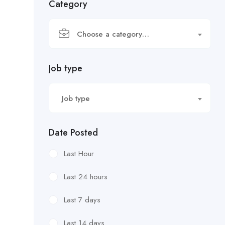
Category
Choose a category…
Job type
Job type
Date Posted
Last Hour
Last 24 hours
Last 7 days
Last 14 days