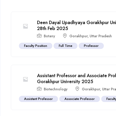
Deen Dayal Upadhyaya Gorakhpur Univ
28th Feb 2025
Botany
Gorakhpur
,
Uttar Pradesh
Faculty Position
Full Time
Professor
Assistant Professor and Associate Pr
Gorakhpur University 2025
Biotechnology
Gorakhpur
,
Uttar Pr
Assistant Professor
Associate Professor
Facult