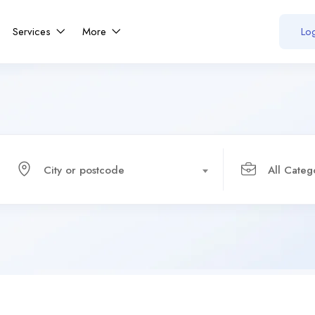
Services
More
Log
City or postcode
All Categ