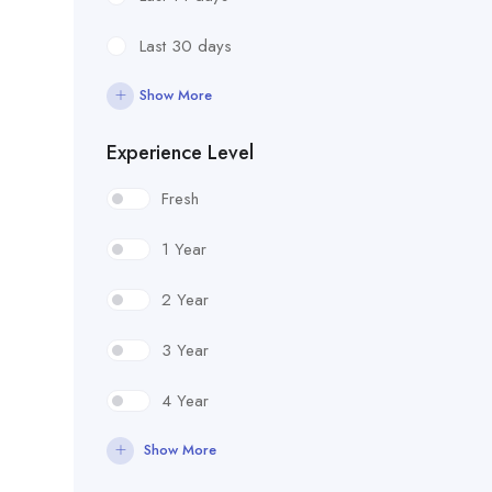
Last 30 days
Show More
Experience Level
Fresh
1 Year
2 Year
3 Year
4 Year
Show More