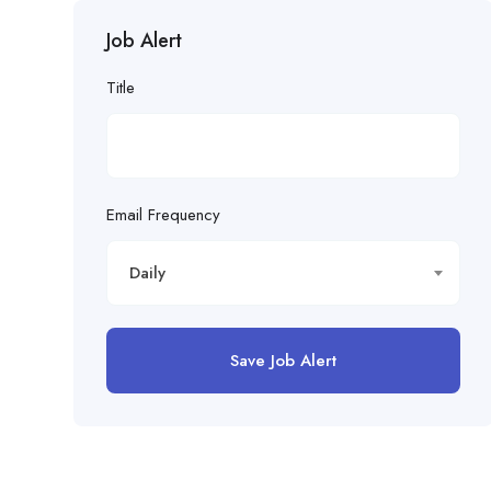
Job Alert
Title
Email Frequency
Daily
Save Job Alert