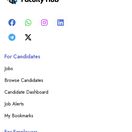
For Candidates
Jobs
Browse Candidates
Candidate Dashboard
Job Alerts
My Bookmarks