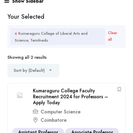
Show Sidebar
Your Selected
x
Clear
Kumaraguru College of Liberal Arts and
all
Science, Tamilnadu
Showing all 2 results
Sort by (Default)
Kumaraguru College Faculty
Recruitment 2024 for Professors –
Apply Today
Computer Science
Coimbatore
Assistant Professor
Associate Professor