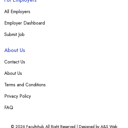
For Employers
All Employers
Employer Dashboard
Submit Job
About Us
Contact Us
About Us
Terms and Conditions
Privacy Policy
FAQ
© 2026 Facultyhub. All Right Reserved | Designed by A&S Web