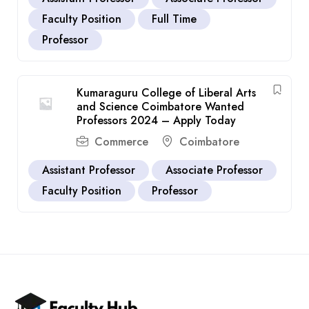
Faculty Position
Full Time
Professor
Kumaraguru College of Liberal Arts
and Science Coimbatore Wanted
Professors 2024 – Apply Today
Commerce
Coimbatore
Assistant Professor
Associate Professor
Faculty Position
Professor