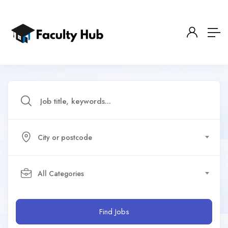
City or postcode
All Categories
Find Jobs