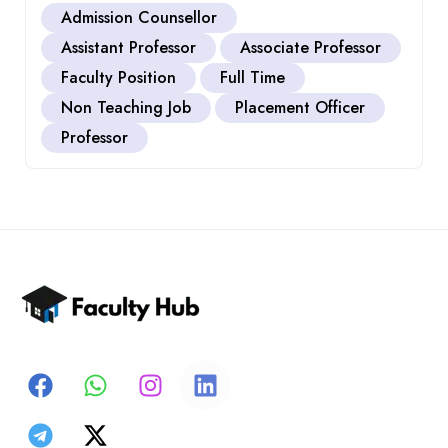
Admission Counsellor
Assistant Professor
Associate Professor
Faculty Position
Full Time
Non Teaching Job
Placement Officer
Professor