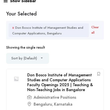
Show Sidebar
Your Selected
x
Clear
Don Bosco Institute of Management Studies and
all
Computer Applications, Bengaluru
Showing the single result
Sort by (Default)
Don Bosco Institute of Management
Studies and Computer Applications
Faculty Openings 2025 | Teaching &
Non-Teaching Jobs in Bangalore
Administrative Positions
Bengaluru
Karnataka
,