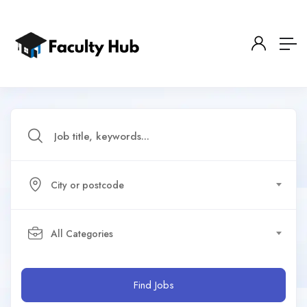
City or postcode
All Categories
Find Jobs