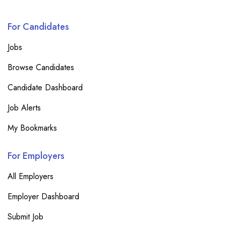
For Candidates
Jobs
Browse Candidates
Candidate Dashboard
Job Alerts
My Bookmarks
For Employers
All Employers
Employer Dashboard
Submit Job