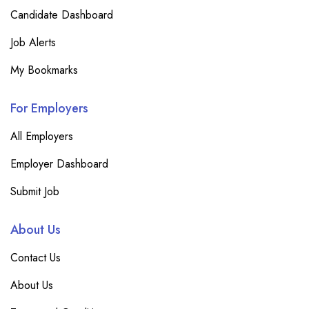
Candidate Dashboard
Job Alerts
My Bookmarks
For Employers
All Employers
Employer Dashboard
Submit Job
About Us
Contact Us
About Us