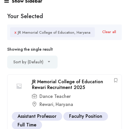
Show Sidebar
Your Selected
x
Clear all
JR Memorial College of Education, Haryana
Showing the single result
Sort by (Default)
JR Memorial College of Education
Rewari Recruitment 2025
Dance Teacher
Rewari
Haryana
,
Assistant Professor
Faculty Position
Full Time