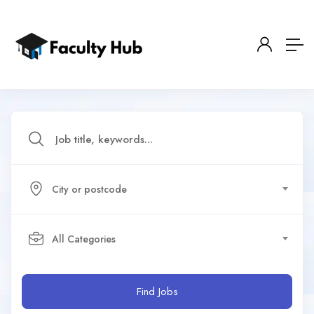
City or postcode
All Categories
Find Jobs