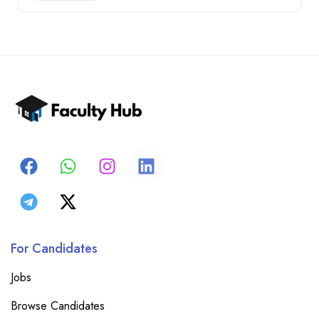
For Candidates
Jobs
Browse Candidates