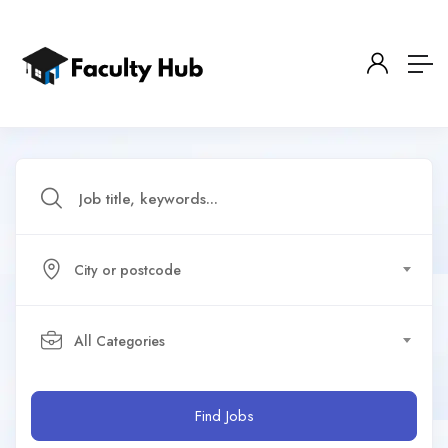
City or postcode
All Categories
Find Jobs