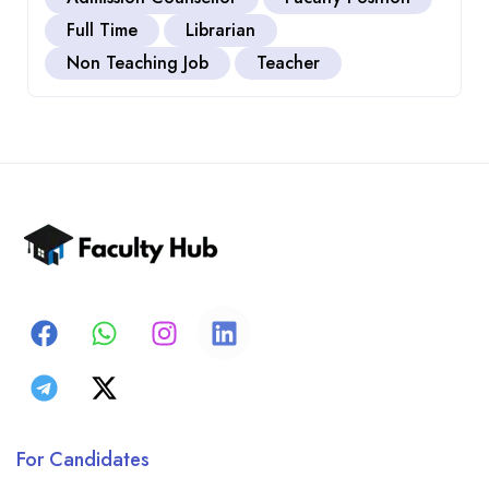
Full Time
Librarian
Non Teaching Job
Teacher
For Candidates