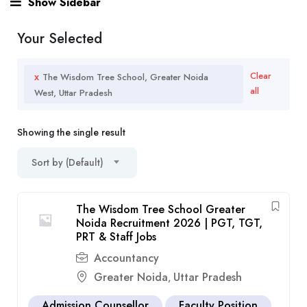
Show Sidebar
Your Selected
x
Clear
The Wisdom Tree School, Greater Noida
all
West, Uttar Pradesh
Showing the single result
Sort by (Default)
The Wisdom Tree School Greater
Noida Recruitment 2026 | PGT, TGT,
PRT & Staff Jobs
Accountancy
Greater Noida
Uttar Pradesh
,
Admission Counsellor
Faculty Position