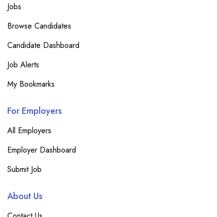
Jobs
Browse Candidates
Candidate Dashboard
Job Alerts
My Bookmarks
For Employers
All Employers
Employer Dashboard
Submit Job
About Us
Contact Us