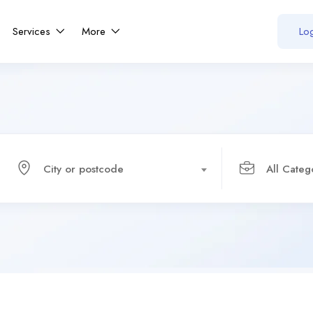
Services
More
Log
City or postcode
All Categ