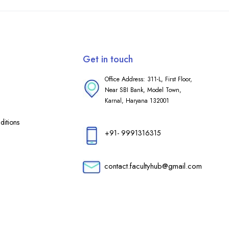
Get in touch
Office Address: 311-L, First Floor,
Near SBI Bank, Model Town,
Karnal, Haryana 132001
itions
+91- 9991316315
contact.facultyhub@gmail.com