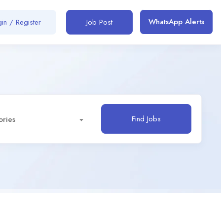
WhatsApp Alerts
in / Register
Job Post
Find Jobs
ories