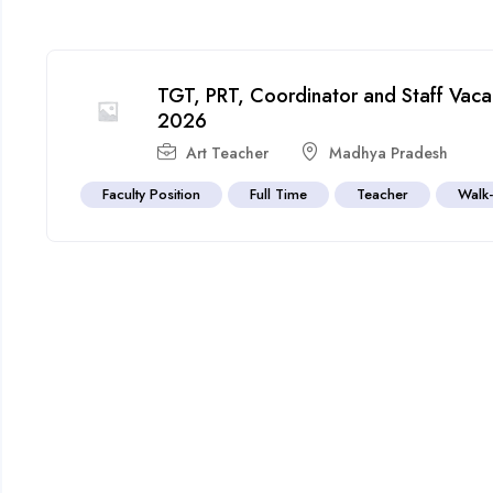
TGT, PRT, Coordinator and Staff Vacan
2026
Art Teacher
Madhya Pradesh
Faculty Position
Full Time
Teacher
Walk-