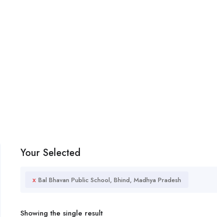
Your Selected
x
Bal Bhavan Public School, Bhind, Madhya Pradesh
Showing the single result