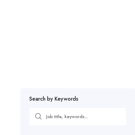
Search by Keywords