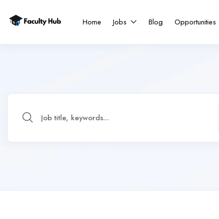
Home
Jobs
Blog
Opportunities