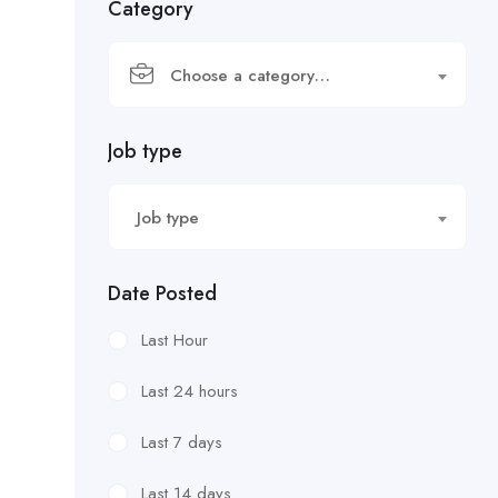
Category
Choose a category…
Job type
Job type
Date Posted
Last Hour
Last 24 hours
Last 7 days
Last 14 days