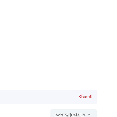
Clear all
Sort by (Default)