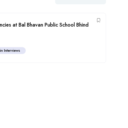
cies at Bal Bhavan Public School Bhind
in Interviews