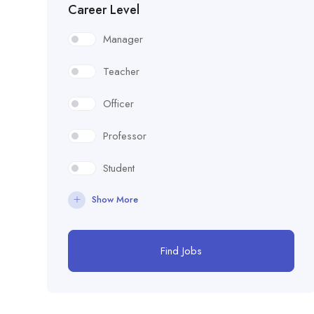
Career Level
Manager
Teacher
Officer
Professor
Student
Show More
Find Jobs