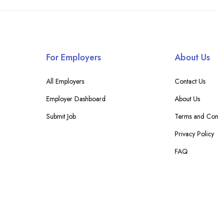
For Employers
About Us
All Employers
Contact Us
Employer Dashboard
About Us
Submit Job
Terms and Cond
Privacy Policy
FAQ