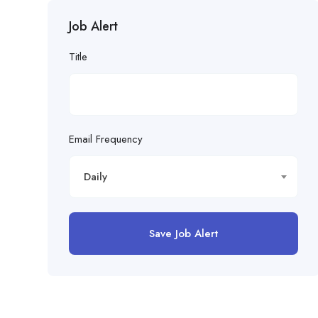
Job Alert
Title
Email Frequency
Daily
Save Job Alert