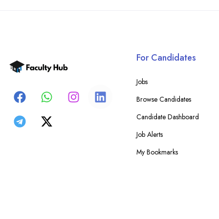
For Candidates
Jobs
Browse Candidates
Candidate Dashboard
Job Alerts
My Bookmarks