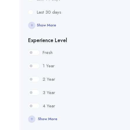
Last 30 days
Show More
Experience Level
Fresh
1 Year
2 Year
3 Year
4 Year
Show More