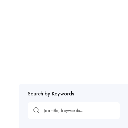
Search by Keywords