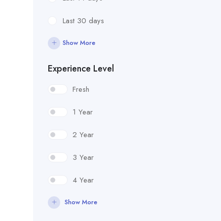
Last 30 days
Show More
Experience Level
Fresh
1 Year
2 Year
3 Year
4 Year
Show More