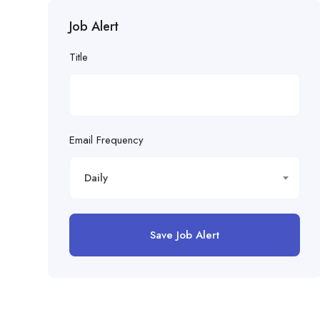
Job Alert
Title
Email Frequency
Daily
Save Job Alert