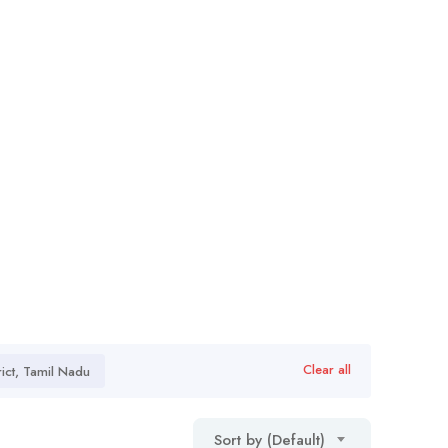
Clear all
ict, Tamil Nadu
Sort by (Default)