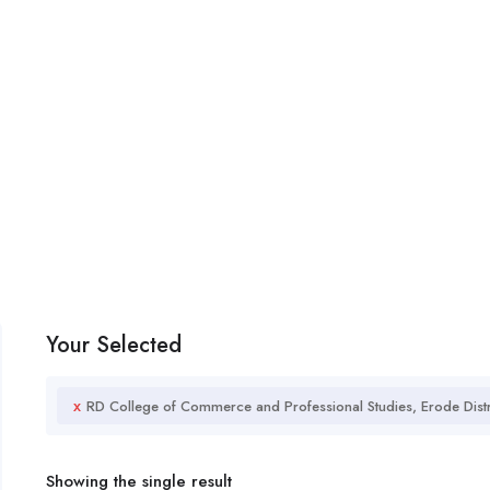
Your Selected
x
RD College of Commerce and Professional Studies, Erode Distr
Showing the single result