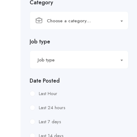
Category
Choose a category…
Job type
Job type
Date Posted
Last Hour
Last 24 hours
Last 7 days
Last 14 days