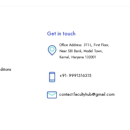
Get in touch
Office Address: 311-L, First Floor,
Near SBI Bank, Model Town,
Karnal, Haryana 132001
itions
+91- 9991316315
contact.facultyhub@gmail.com