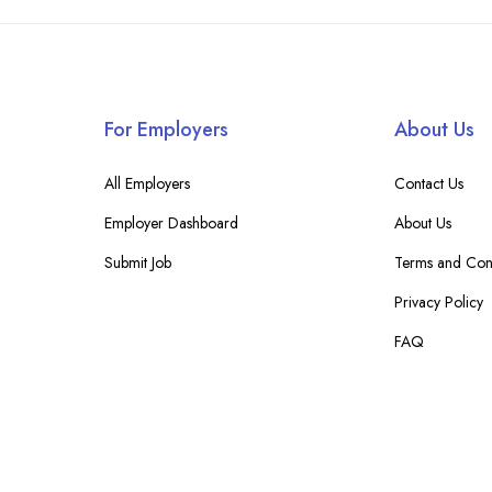
For Employers
About Us
All Employers
Contact Us
Employer Dashboard
About Us
Submit Job
Terms and Cond
Privacy Policy
FAQ