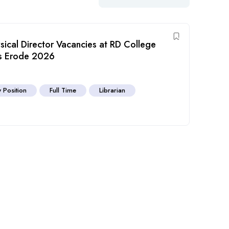
ysical Director Vacancies at RD College
es Erode 2026
y Position
Full Time
Librarian