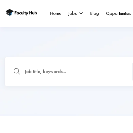
Home
Jobs
Blog
Opportunities