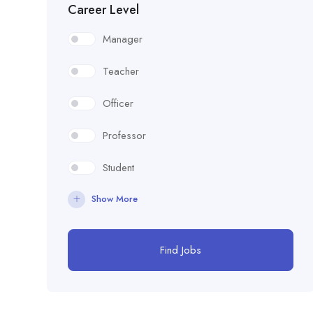
Career Level
Manager
Teacher
Officer
Professor
Student
Show More
Find Jobs