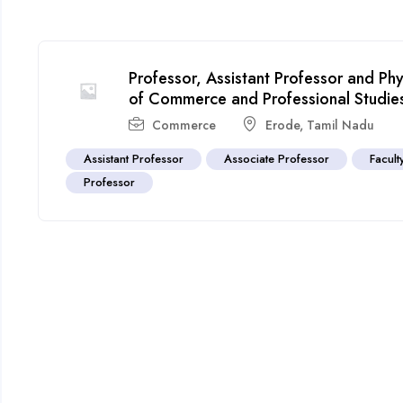
Professor, Assistant Professor and Ph
of Commerce and Professional Studi
Commerce
Erode
,
Tamil Nadu
Assistant Professor
Associate Professor
Facult
Professor