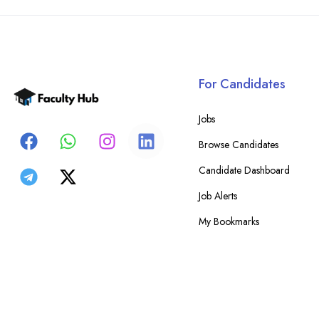
For Candidates
Jobs
Browse Candidates
Candidate Dashboard
Job Alerts
My Bookmarks