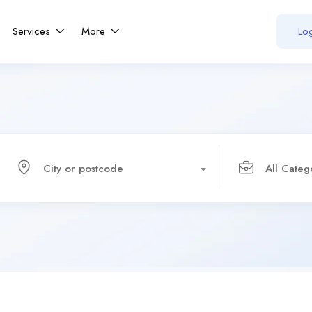
Services
More
Log
City or postcode
All Categ