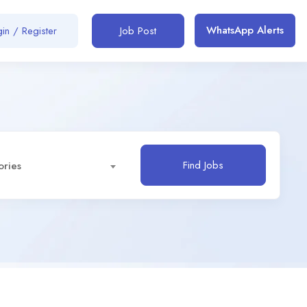
WhatsApp Alerts
in / Register
Job Post
Find Jobs
ories