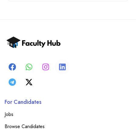
For Candidates
Jobs
Browse Candidates