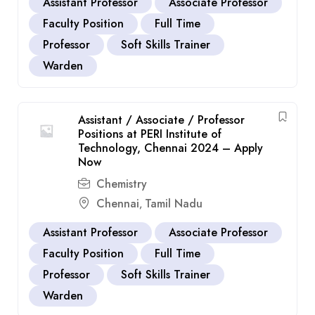
Assistant Professor
Associate Professor
Faculty Position
Full Time
Professor
Soft Skills Trainer
Warden
Assistant / Associate / Professor
Positions at PERI Institute of
Technology, Chennai 2024 – Apply
Now
Chemistry
Chennai
Tamil Nadu
,
Assistant Professor
Associate Professor
Faculty Position
Full Time
Professor
Soft Skills Trainer
Warden