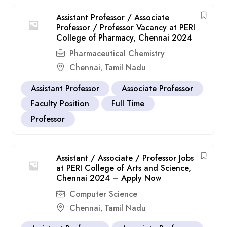
Assistant Professor / Associate
Professor / Professor Vacancy at PERI
College of Pharmacy, Chennai 2024
Pharmaceutical Chemistry
Chennai
Tamil Nadu
,
Assistant Professor
Associate Professor
Faculty Position
Full Time
Professor
Assistant / Associate / Professor Jobs
at PERI College of Arts and Science,
Chennai 2024 – Apply Now
Computer Science
Chennai
Tamil Nadu
,