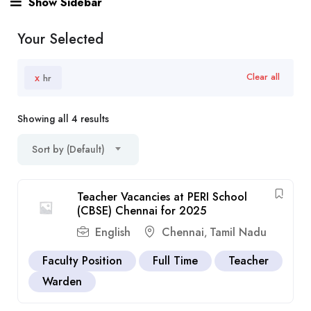
Show Sidebar
Your Selected
x
Clear all
hr
Showing all 4 results
Sort by (Default)
Teacher Vacancies at PERI School
(CBSE) Chennai for 2025
English
Chennai
Tamil Nadu
,
Faculty Position
Full Time
Teacher
Warden