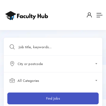
City or postcode
All Categories
Find Jobs