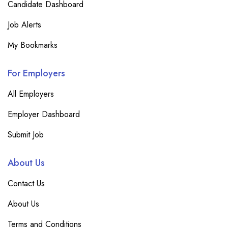
Candidate Dashboard
Job Alerts
My Bookmarks
For Employers
All Employers
Employer Dashboard
Submit Job
About Us
Contact Us
About Us
Terms and Conditions