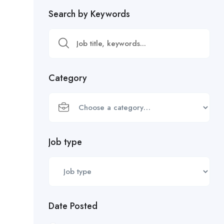
Search by Keywords
Category
Job type
Date Posted