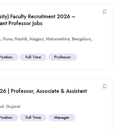
sity) Faculty Recruitment 2026 –
ant Professor Jobs
a
,
Pune
,
Nashik
,
Nagpur
,
Maharashtra
,
Bengaluru
,
Position
Full Time
Professor
26 | Professor, Associate & Assistant
ad
,
Gujarat
Position
Full Time
Manager