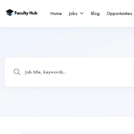
Home
Jobs
Blog
Opportunities