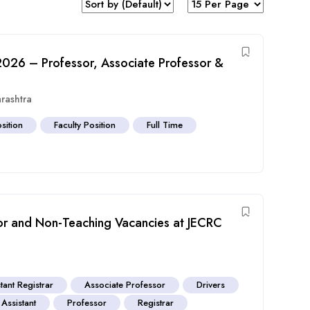
 2026 – Professor, Associate Professor &
rashtra
sition
Faculty Position
Full Time
sor and Non-Teaching Vacancies at JECRC
tant Registrar
Associate Professor
Drivers
 Assistant
Professor
Registrar