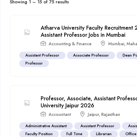
Showing
1
–
15
of 75 results
Atharva University Faculty Recruitment
Assistant Professor Jobs in Mumbai
Accounting & Finance
Mumbai
,
Maha
Assistant Professor
Associate Professor
Dean Po
Professor
Professor, Associate, Assistant Profes
University Jaipur 2026
Accountant
Jaipur
,
Rajasthan
Administrative Assistant
Assistant Professor
Assis
Faculty Position
Full Time
Librarian
Office