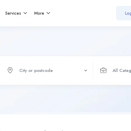
Services
More
Log