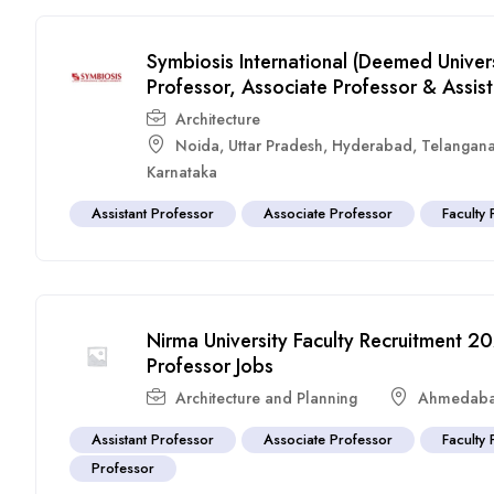
Symbiosis International (Deemed Univer
Professor, Associate Professor & Assist
Architecture
Noida
,
Uttar Pradesh
,
Hyderabad
,
Telangan
Karnataka
Assistant Professor
Associate Professor
Faculty 
Nirma University Faculty Recruitment 20
Professor Jobs
Architecture and Planning
Ahmedab
Assistant Professor
Associate Professor
Faculty 
Professor