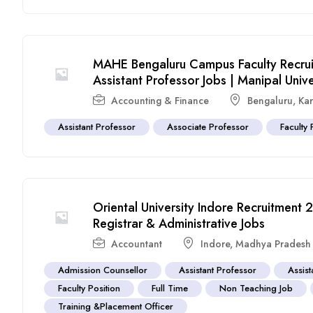
MAHE Bengaluru Campus Faculty Recrui
Assistant Professor Jobs | Manipal Unive
Accounting & Finance
Bengaluru
,
Ka
Assistant Professor
Associate Professor
Faculty 
Oriental University Indore Recruitment
Registrar & Administrative Jobs
Accountant
Indore
,
Madhya Pradesh
Admission Counsellor
Assistant Professor
Assist
Faculty Position
Full Time
Non Teaching Job
Training &Placement Officer