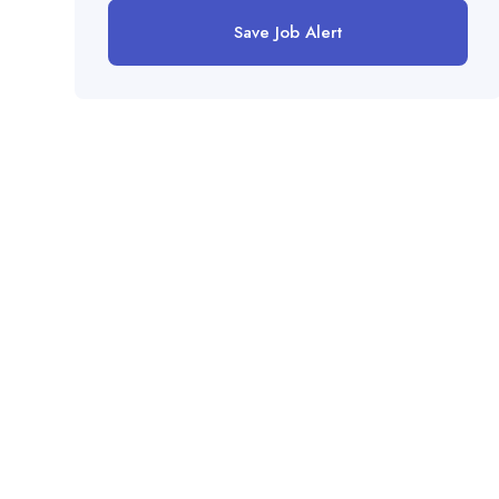
Save Job Alert