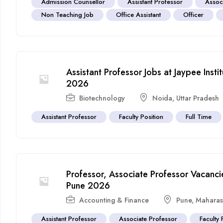
Admission Counsellor
Assistant Professor
Assoc
Non Teaching Job
Office Assistant
Officer
Assistant Professor Jobs at Jaypee Inst
2026
Biotechnology
Noida
,
Uttar Pradesh
Assistant Professor
Faculty Position
Full Time
Professor, Associate Professor Vacancies
Pune 2026
Accounting & Finance
Pune
,
Maharas
Assistant Professor
Associate Professor
Faculty 