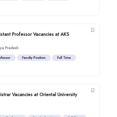
istant Professor Vacancies at AKS
ya Pradesh
ofessor
Faculty Position
Full Time
strar Vacancies at Oriental University