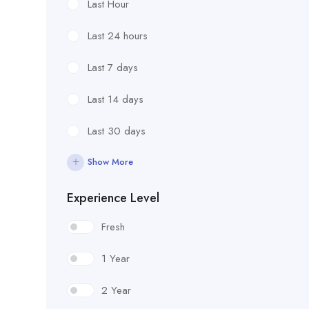
Last Hour
Last 24 hours
Last 7 days
Last 14 days
Last 30 days
Show More
Experience Level
Fresh
1 Year
2 Year