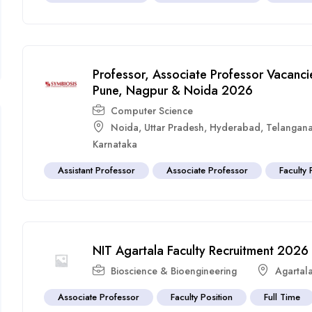
Professor, Associate Professor Vacancie
Pune, Nagpur & Noida 2026
Computer Science
Noida
,
Uttar Pradesh
,
Hyderabad
,
Telangan
Karnataka
Assistant Professor
Associate Professor
Faculty 
NIT Agartala Faculty Recruitment 2026
Bioscience & Bioengineering
Agartal
Associate Professor
Faculty Position
Full Time