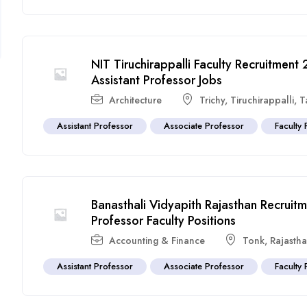
NIT Tiruchirappalli Faculty Recruitmen
Assistant Professor Jobs
Architecture
Trichy
,
Tiruchirappalli
,
T
Assistant Professor
Associate Professor
Faculty 
Banasthali Vidyapith Rajasthan Recrui
Professor Faculty Positions
Accounting & Finance
Tonk
,
Rajasth
Assistant Professor
Associate Professor
Faculty 