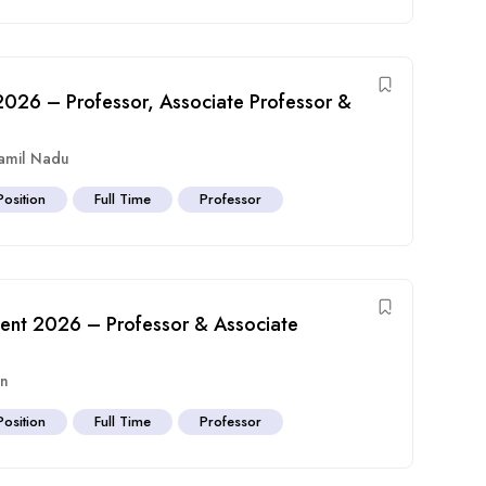
t 2026 – Professor, Associate Professor &
amil Nadu
Position
Full Time
Professor
tment 2026 – Professor & Associate
an
Position
Full Time
Professor