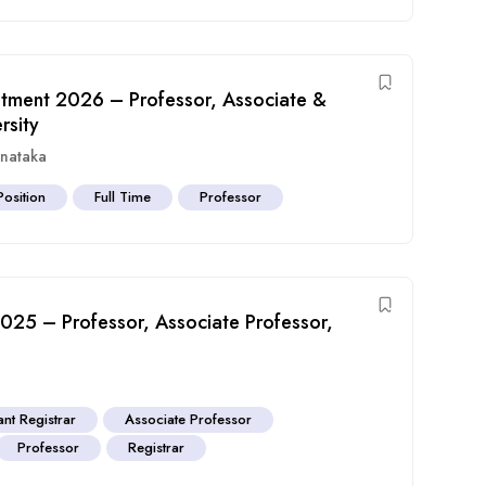
tment 2026 – Professor, Associate &
rsity
rnataka
Position
Full Time
Professor
 2025 – Professor, Associate Professor,
ant Registrar
Associate Professor
Professor
Registrar