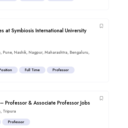
s at Symbiosis International University
a
,
Pune
,
Nashik
,
Nagpur
,
Maharashtra
,
Bengaluru
,
Position
Full Time
Professor
 – Professor & Associate Professor Jobs
a
,
Tripura
Professor