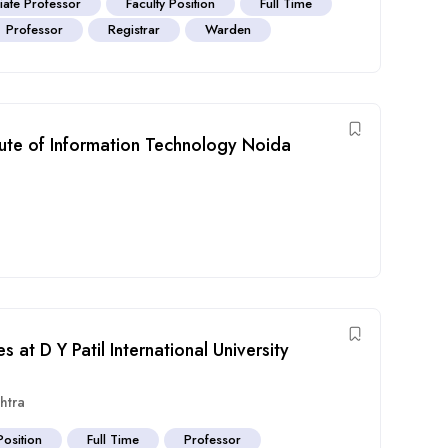
iate Professor
Faculty Position
Full Time
Professor
Registrar
Warden
itute of Information Technology Noida
 at D Y Patil International University
htra
Position
Full Time
Professor