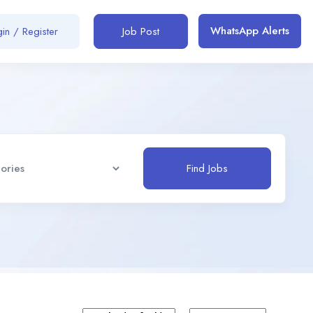
WhatsApp Alerts
in / Register
Job Post
Find Jobs