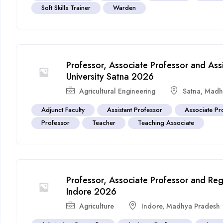
Soft Skills Trainer
Warden
Professor, Associate Professor and Ass
University Satna 2026
Agricultural Engineering
Satna
,
Madh
Adjunct Faculty
Assistant Professor
Associate Pr
Professor
Teacher
Teaching Associate
Professor, Associate Professor and Regi
Indore 2026
Agriculture
Indore
,
Madhya Pradesh