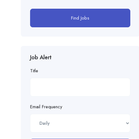
Find Jobs
Job Alert
Title
Email Frequency