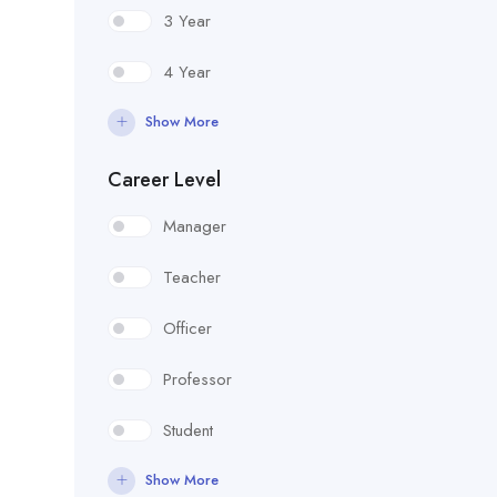
3 Year
4 Year
Show More
Career Level
Manager
Teacher
Officer
Professor
Student
Show More