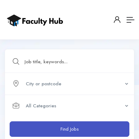
Find Jobs