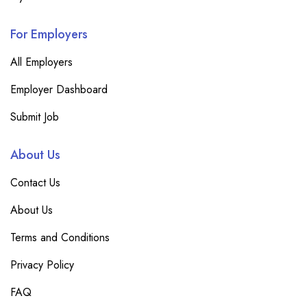
For Employers
All Employers
Employer Dashboard
Submit Job
About Us
Contact Us
About Us
Terms and Conditions
Privacy Policy
FAQ