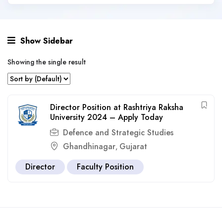
Show Sidebar
Showing the single result
Director Position at Rashtriya Raksha
University 2024 – Apply Today
Defence and Strategic Studies
Ghandhinagar
Gujarat
,
Director
Faculty Position