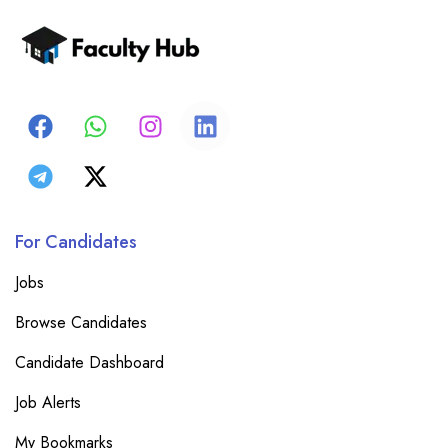
For Candidates
Jobs
Browse Candidates
Candidate Dashboard
Job Alerts
My Bookmarks