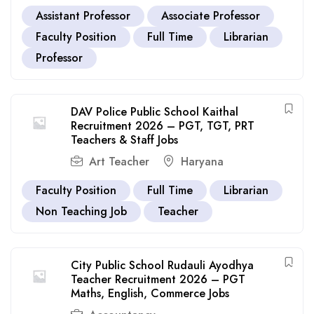
Assistant Professor
Associate Professor
Faculty Position
Full Time
Librarian
Professor
DAV Police Public School Kaithal
Recruitment 2026 – PGT, TGT, PRT
Teachers & Staff Jobs
Art Teacher
Haryana
Faculty Position
Full Time
Librarian
Non Teaching Job
Teacher
City Public School Rudauli Ayodhya
Teacher Recruitment 2026 – PGT
Maths, English, Commerce Jobs