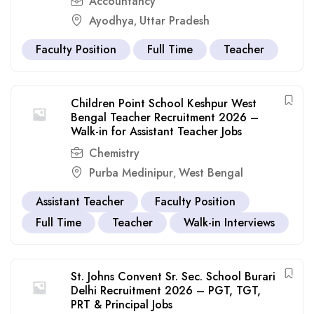
Accountancy
Ayodhya
Uttar Pradesh
,
Faculty Position
Full Time
Teacher
Children Point School Keshpur West
Bengal Teacher Recruitment 2026 –
Walk-in for Assistant Teacher Jobs
Chemistry
Purba Medinipur
West Bengal
,
Assistant Teacher
Faculty Position
Full Time
Teacher
Walk-in Interviews
St. Johns Convent Sr. Sec. School Burari
Delhi Recruitment 2026 – PGT, TGT,
PRT & Principal Jobs