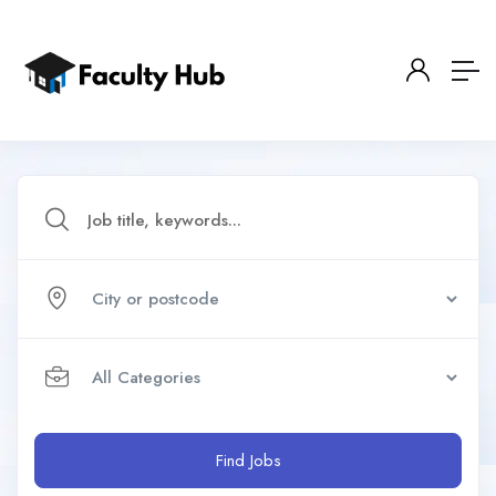
Find Jobs