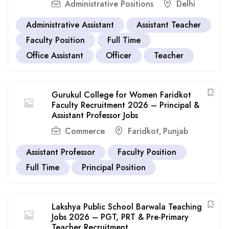
Administrative Positions
Delhi
Administrative Assistant
Assistant Teacher
Faculty Position
Full Time
Office Assistant
Officer
Teacher
Gurukul College for Women Faridkot
Faculty Recruitment 2026 – Principal &
Assistant Professor Jobs
Commerce
Faridkot
Punjab
,
Assistant Professor
Faculty Position
Full Time
Principal Position
Lakshya Public School Barwala Teaching
Jobs 2026 – PGT, PRT & Pre-Primary
Teacher Recruitment