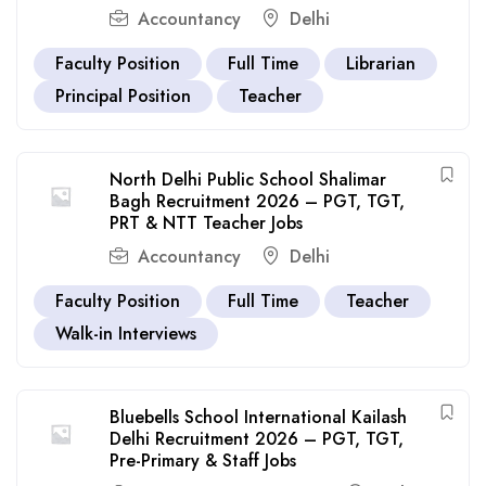
Accountancy
Delhi
Faculty Position
Full Time
Librarian
Principal Position
Teacher
North Delhi Public School Shalimar
Bagh Recruitment 2026 – PGT, TGT,
PRT & NTT Teacher Jobs
Accountancy
Delhi
Faculty Position
Full Time
Teacher
Walk-in Interviews
Bluebells School International Kailash
Delhi Recruitment 2026 – PGT, TGT,
Pre-Primary & Staff Jobs