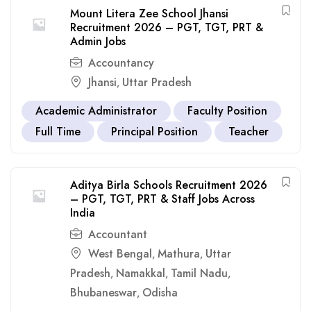
Mount Litera Zee School Jhansi
Recruitment 2026 – PGT, TGT, PRT &
Admin Jobs
Accountancy
Jhansi
Uttar Pradesh
,
Academic Administrator
Faculty Position
Full Time
Principal Position
Teacher
Aditya Birla Schools Recruitment 2026
– PGT, TGT, PRT & Staff Jobs Across
India
Accountant
West Bengal
Mathura
Uttar
,
,
Pradesh
Namakkal
Tamil Nadu
,
,
,
Bhubaneswar
Odisha
,