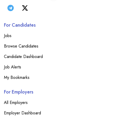
For Candidates
Jobs
Browse Candidates
Candidate Dashboard
Job Alerts
My Bookmarks
For Employers
All Employers
Employer Dashboard