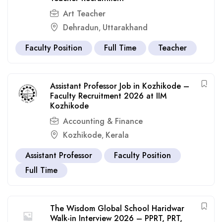
Art Teacher
Dehradun
Uttarakhand
,
Faculty Position
Full Time
Teacher
Assistant Professor Job in Kozhikode –
Faculty Recruitment 2026 at IIM
Kozhikode
Accounting & Finance
Kozhikode
Kerala
,
Assistant Professor
Faculty Position
Full Time
The Wisdom Global School Haridwar
Walk-in Interview 2026 – PPRT, PRT,