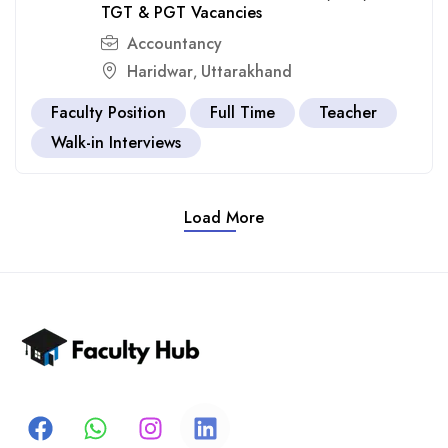
TGT & PGT Vacancies
Accountancy
Haridwar
Uttarakhand
,
Faculty Position
Full Time
Teacher
Walk-in Interviews
Load More