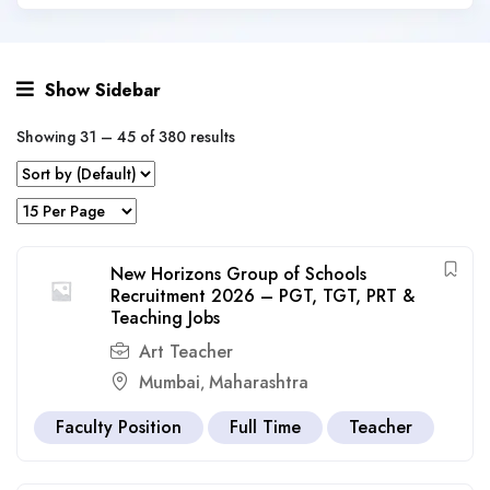
Show Sidebar
Showing
31
–
45
of 380 results
New Horizons Group of Schools
Recruitment 2026 – PGT, TGT, PRT &
Teaching Jobs
Art Teacher
Mumbai
Maharashtra
,
Faculty Position
Full Time
Teacher