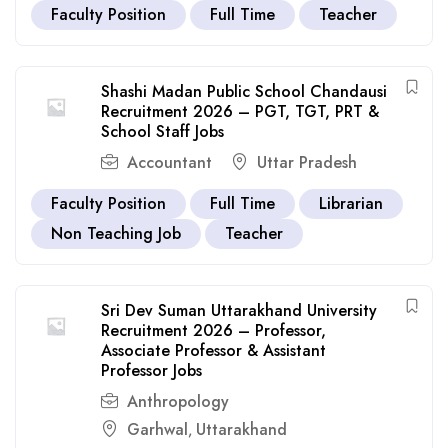
Faculty Position
Full Time
Teacher
Shashi Madan Public School Chandausi
Recruitment 2026 – PGT, TGT, PRT &
School Staff Jobs
Accountant
Uttar Pradesh
Faculty Position
Full Time
Librarian
Non Teaching Job
Teacher
Sri Dev Suman Uttarakhand University
Recruitment 2026 – Professor,
Associate Professor & Assistant
Professor Jobs
Anthropology
Garhwal
Uttarakhand
,