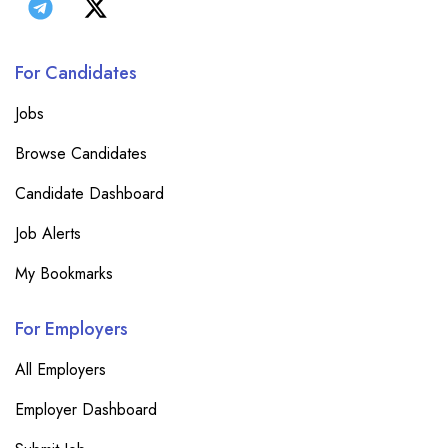
For Candidates
Jobs
Browse Candidates
Candidate Dashboard
Job Alerts
My Bookmarks
For Employers
All Employers
Employer Dashboard