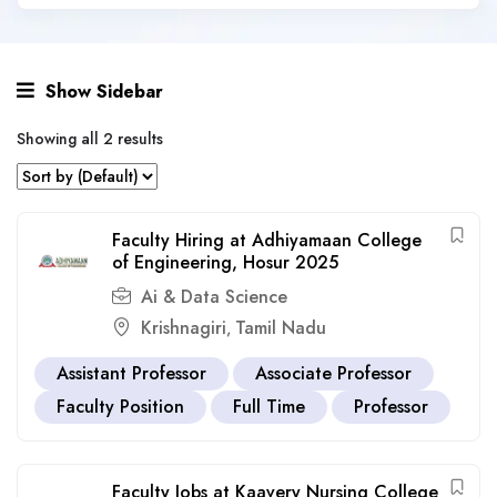
Show Sidebar
Showing all 2 results
Faculty Hiring at Adhiyamaan College
of Engineering, Hosur 2025
Ai & Data Science
Krishnagiri
Tamil Nadu
,
Assistant Professor
Associate Professor
Faculty Position
Full Time
Professor
Faculty Jobs at Kaavery Nursing College