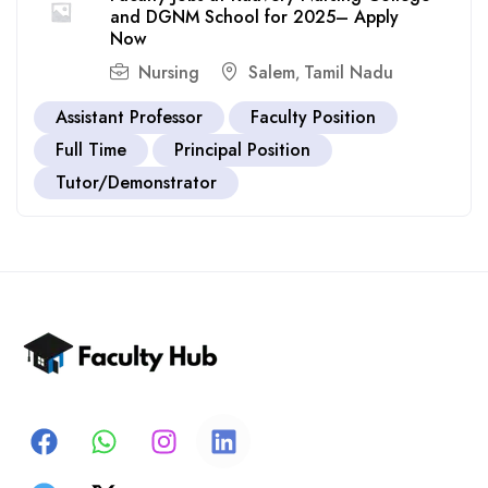
and DGNM School for 2025– Apply
Now
Nursing
Salem
Tamil Nadu
,
Assistant Professor
Faculty Position
Full Time
Principal Position
Tutor/Demonstrator