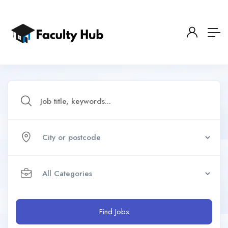
Find Jobs