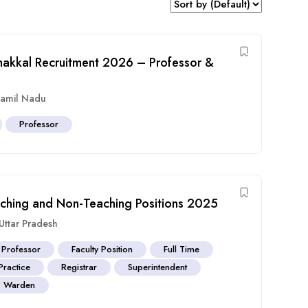
akkal Recruitment 2026 – Professor &
amil Nadu
Professor
eaching and Non-Teaching Positions 2025
Uttar Pradesh
 Professor
Faculty Position
Full Time
Practice
Registrar
Superintendent
Warden