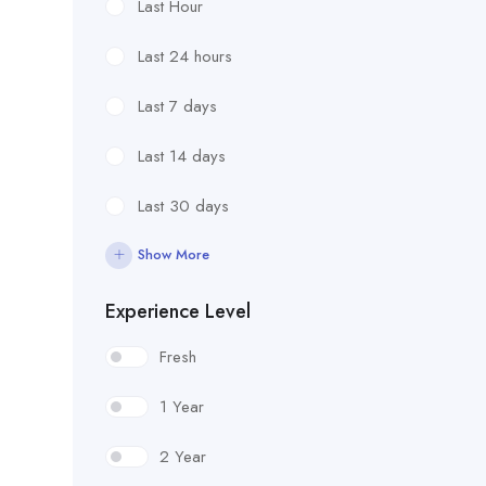
Last Hour
Last 24 hours
Last 7 days
Last 14 days
Last 30 days
Show More
Experience Level
Fresh
1 Year
2 Year