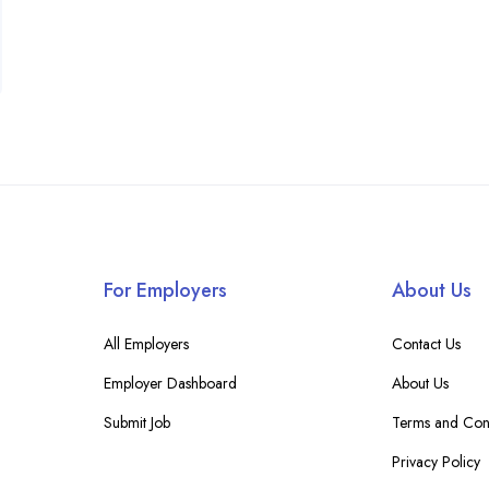
For Employers
About Us
All Employers
Contact Us
Employer Dashboard
About Us
Submit Job
Terms and Cond
Privacy Policy