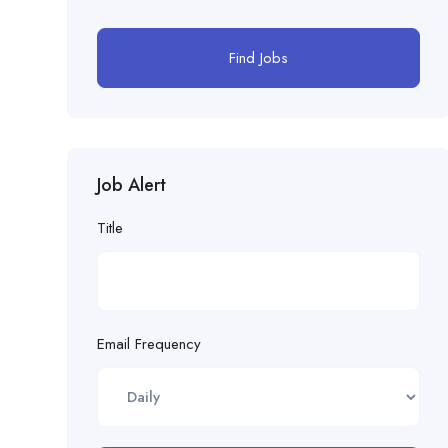
Find Jobs
Job Alert
Title
Email Frequency