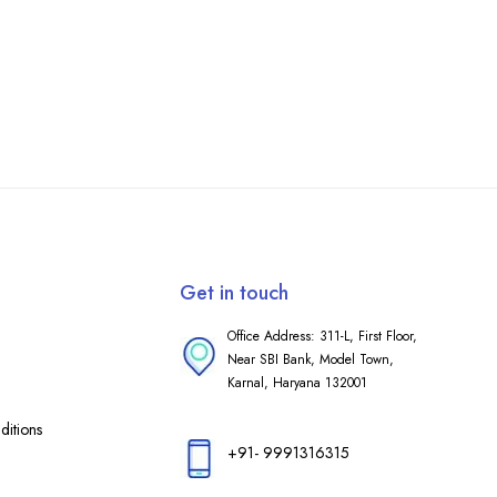
Get in touch
Office Address: 311-L, First Floor,
Near SBI Bank, Model Town,
Karnal, Haryana 132001
itions
+91- 9991316315