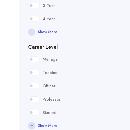
3 Year
4 Year
Show More
Career Level
Manager
Teacher
Officer
Professor
Student
Show More