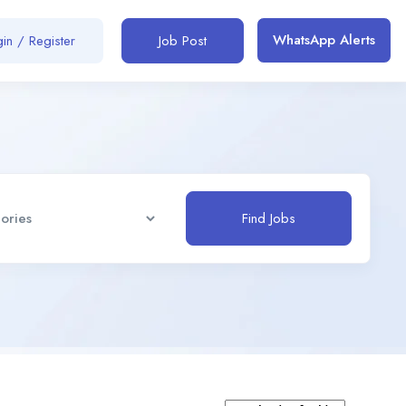
WhatsApp Alerts
in / Register
Job Post
Find Jobs