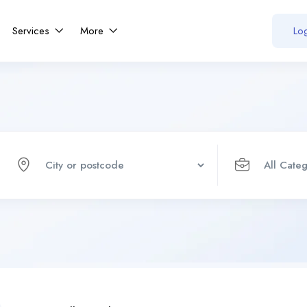
Services
More
Log