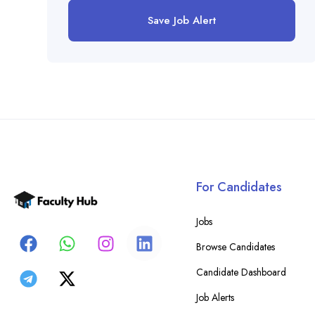
Save Job Alert
For Candidates
Jobs
Browse Candidates
Candidate Dashboard
Job Alerts