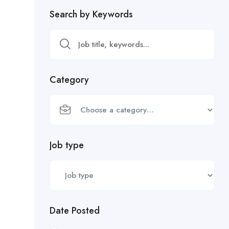
Search by Keywords
Category
Job type
Date Posted