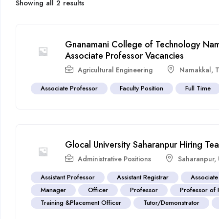
Showing all 2 results
Gnanamani College of Technology Nam
Associate Professor Vacancies
Agricultural Engineering
Namakkal
,
T
Associate Professor
Faculty Position
Full Time
Glocal University Saharanpur Hiring T
Administrative Positions
Saharanpur
,
Assistant Professor
Assistant Registrar
Associate
Manager
Officer
Professor
Professor of 
Training &Placement Officer
Tutor/Demonstrator