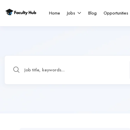
Home
Jobs
Blog
Opportunities