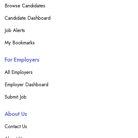
Browse Candidates
Candidate Dashboard
Job Alerts
My Bookmarks
For Employers
All Employers
Employer Dashboard
Submit Job
About Us
Contact Us