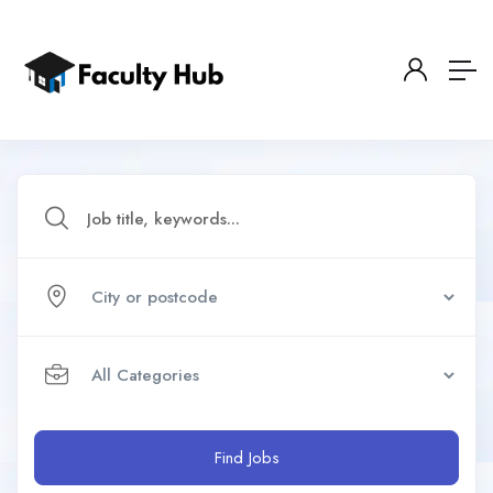
Find Jobs