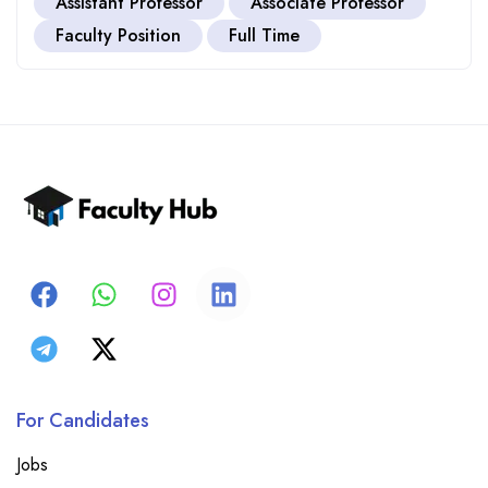
Assistant Professor
Associate Professor
Faculty Position
Full Time
For Candidates
Jobs