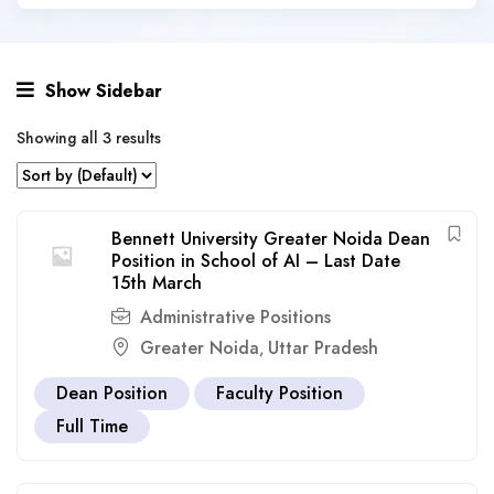
Show Sidebar
Showing all 3 results
Bennett University Greater Noida Dean
Position in School of AI – Last Date
15th March
Administrative Positions
Greater Noida
Uttar Pradesh
,
Dean Position
Faculty Position
Full Time