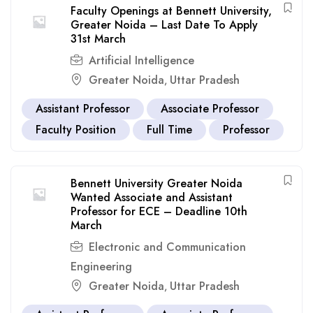
Faculty Openings at Bennett University,
Greater Noida – Last Date To Apply
31st March
Artificial Intelligence
Greater Noida
Uttar Pradesh
,
Assistant Professor
Associate Professor
Faculty Position
Full Time
Professor
Bennett University Greater Noida
Wanted Associate and Assistant
Professor for ECE – Deadline 10th
March
Electronic and Communication
Engineering
Greater Noida
Uttar Pradesh
,