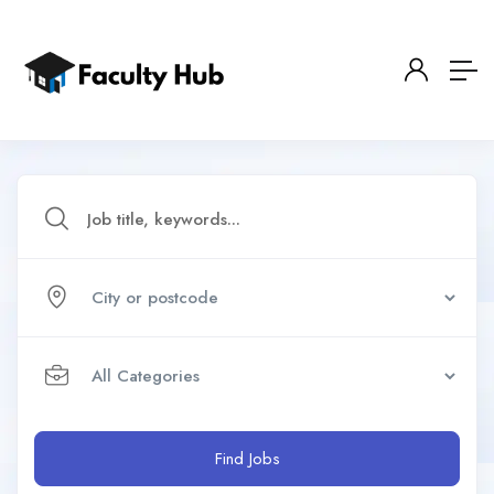
Find Jobs