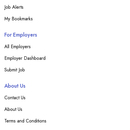
Job Alerts
My Bookmarks
For Employers
All Employers
Employer Dashboard
Submit Job
About Us
Contact Us
About Us
Terms and Conditions