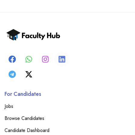
For Candidates
Jobs
Browse Candidates
Candidate Dashboard