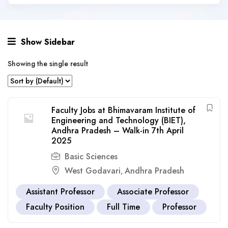
Show Sidebar
Showing the single result
Faculty Jobs at Bhimavaram Institute of
Engineering and Technology (BIET),
Andhra Pradesh – Walk-in 7th April
2025
Basic Sciences
West Godavari
Andhra Pradesh
,
Assistant Professor
Associate Professor
Faculty Position
Full Time
Professor