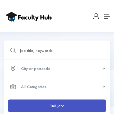
Find Jobs