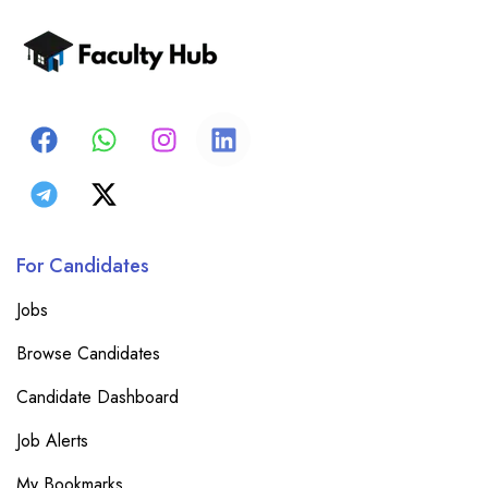
For Candidates
Jobs
Browse Candidates
Candidate Dashboard
Job Alerts
My Bookmarks