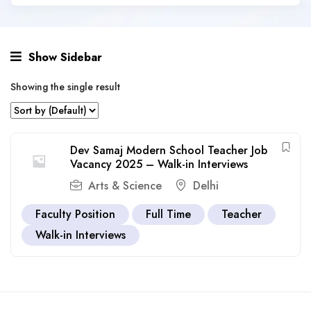
Show Sidebar
Showing the single result
Dev Samaj Modern School Teacher Job
Vacancy 2025 – Walk-in Interviews
Arts & Science
Delhi
Faculty Position
Full Time
Teacher
Walk-in Interviews