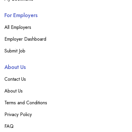
For Employers
All Employers
Employer Dashboard
Submit Job
About Us
Contact Us
About Us
Terms and Conditions
Privacy Policy
FAQ