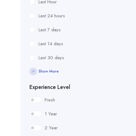
Last Hour
Last 24 hours
Last 7 days
Last 14 days
Last 30 days
Show More
Experience Level
Fresh
1 Year
2 Year