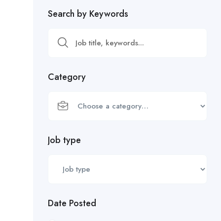
Search by Keywords
Category
Job type
Date Posted