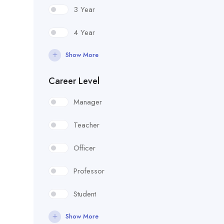
3 Year
4 Year
Show More
Career Level
Manager
Teacher
Officer
Professor
Student
Show More