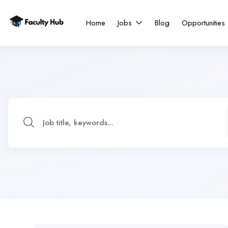
Home
Jobs
Blog
Opportunities