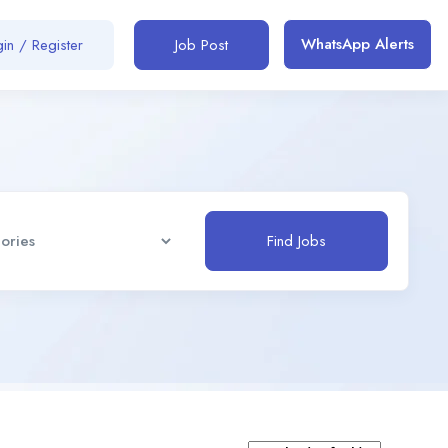
WhatsApp Alerts
in / Register
Job Post
Find Jobs