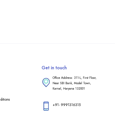
Get in touch
Office Address: 311-L, First Floor,
Near SBI Bank, Model Town,
Karnal, Haryana 132001
itions
+91- 9991316315