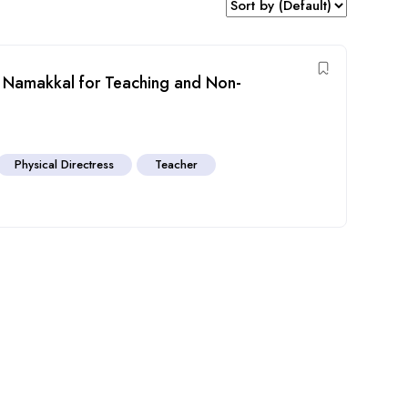
ol Namakkal for Teaching and Non-
Physical Directress
Teacher