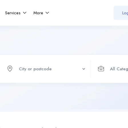
Services
More
Log