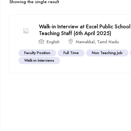
Showing the single result
Walk-in Interview at Excel Public Scho
Teaching Staff (6th April 2025)
English
Namakkal
,
Tamil Nadu
Faculty Position
Full Time
Non Teaching Job
Walk-in Interviews