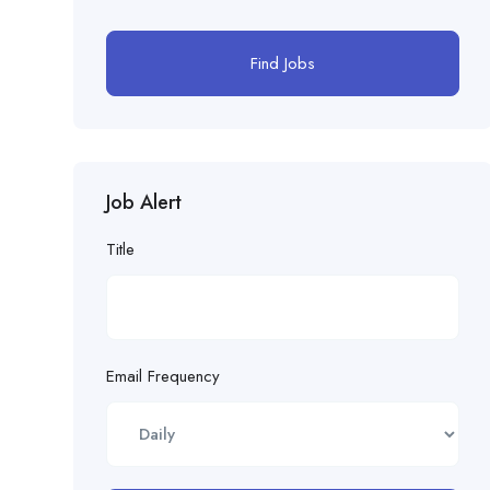
Find Jobs
Job Alert
Title
Email Frequency