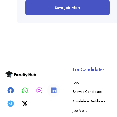
Save Job Alert
For Candidates
Jobs
Browse Candidates
Candidate Dashboard
Job Alerts