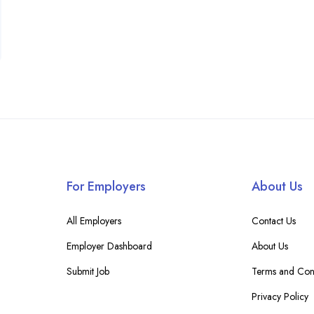
For Employers
About Us
All Employers
Contact Us
Employer Dashboard
About Us
Submit Job
Terms and Cond
Privacy Policy