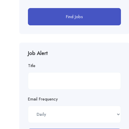
Find Jobs
Job Alert
Title
Email Frequency