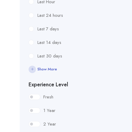
Last Hour
Last 24 hours
Last 7 days
Last 14 days
Last 30 days
Show More
Experience Level
Fresh
1 Year
2 Year