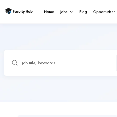
Home
Jobs
Blog
Opportunities