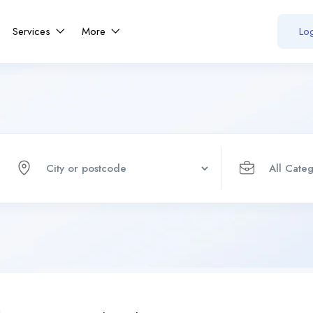
Services
More
Log