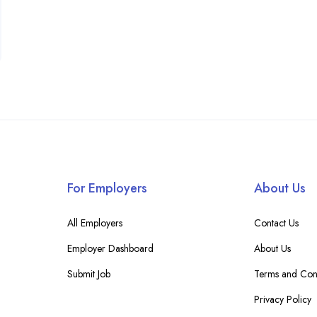
For Employers
About Us
All Employers
Contact Us
Employer Dashboard
About Us
Submit Job
Terms and Cond
Privacy Policy