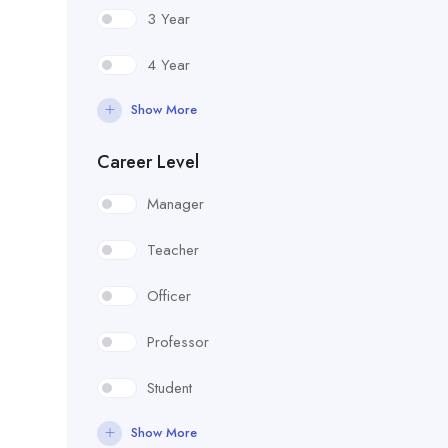
3 Year
4 Year
Show More
Career Level
Manager
Teacher
Officer
Professor
Student
Show More