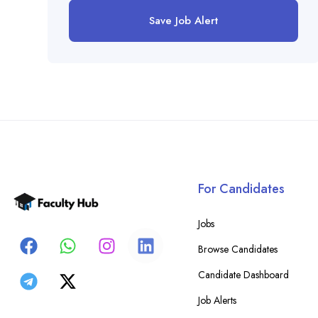
Save Job Alert
For Candidates
Jobs
Browse Candidates
Candidate Dashboard
Job Alerts