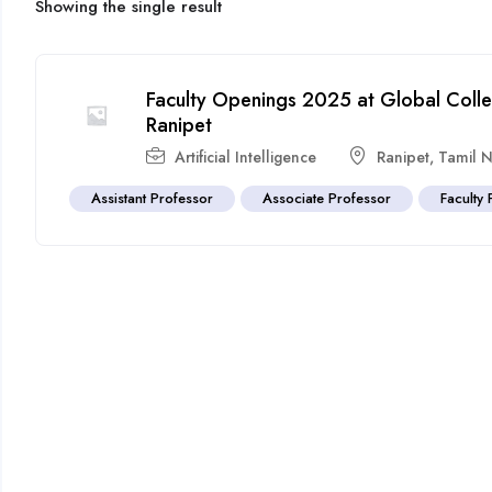
Showing the single result
Faculty Openings 2025 at Global Coll
Ranipet
Artificial Intelligence
Ranipet
,
Tamil 
Assistant Professor
Associate Professor
Faculty 