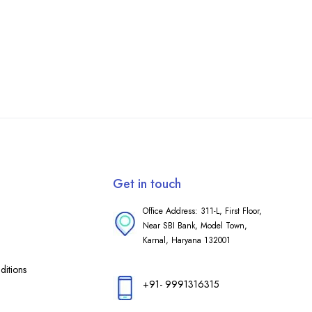
Get in touch
Office Address: 311-L, First Floor,
Near SBI Bank, Model Town,
Karnal, Haryana 132001
itions
+91- 9991316315