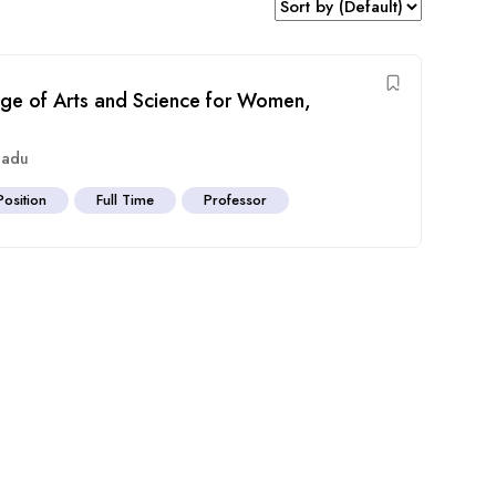
ege of Arts and Science for Women,
Nadu
Position
Full Time
Professor