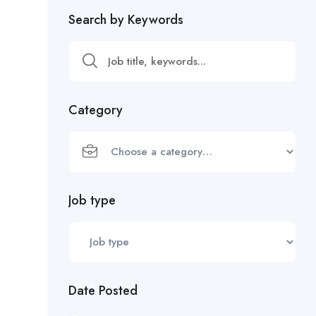
Search by Keywords
Category
Job type
Date Posted