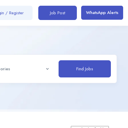
WhatsApp Alerts
in / Register
Job Post
Find Jobs