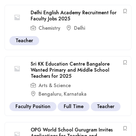
Delhi English Academy Recruitment for
Faculty Jobs 2025
Chemistry
Delhi
Teacher
Sri KK Education Centre Bangalore
Wanted Primary and Middle School
Teachers for 2025
Arts & Science
Bengaluru
Karnataka
,
Faculty Position
Full Time
Teacher
OPG World School Gurugram Invites
Applications for Teaching and