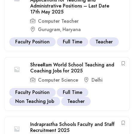
Administrative Positions – Last Date
17th May 2025
Computer Teacher
Gurugram
Haryana
,
Faculty Position
Full Time
Teacher
ShreeRam World School Teaching and
Coaching Jobs for 2025
Computer Science
Delhi
Faculty Position
Full Time
Non Teaching Job
Teacher
Indraprastha Schools Faculty and Staff
Recruitment 2025