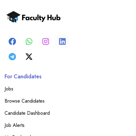
For Candidates
Jobs
Browse Candidates
Candidate Dashboard
Job Alerts