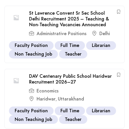
St Lawrence Convent Sr Sec School
Delhi Recruitment 2025 – Teaching &
Non-Teaching Vacancies Announced
Administrative Positions
Delhi
Faculty Position
Full Time
Librarian
Non Teaching Job
Teacher
DAV Centenary Public School Haridwar
Recruitment 2026–27
Economics
Haridwar
Uttarakhand
,
Faculty Position
Full Time
Librarian
Non Teaching Job
Teacher