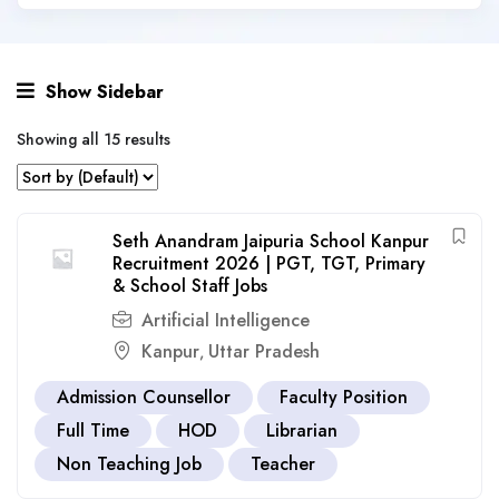
Show Sidebar
Showing all 15 results
Seth Anandram Jaipuria School Kanpur
Recruitment 2026 | PGT, TGT, Primary
& School Staff Jobs
Artificial Intelligence
Kanpur
Uttar Pradesh
,
Admission Counsellor
Faculty Position
Full Time
HOD
Librarian
Non Teaching Job
Teacher