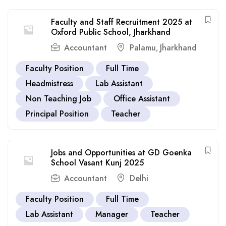
Faculty and Staff Recruitment 2025 at
Oxford Public School, Jharkhand
Accountant
Palamu
Jharkhand
,
Faculty Position
Full Time
Headmistress
Lab Assistant
Non Teaching Job
Office Assistant
Principal Position
Teacher
Jobs and Opportunities at GD Goenka
School Vasant Kunj 2025
Accountant
Delhi
Faculty Position
Full Time
Lab Assistant
Manager
Teacher