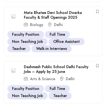
Mata Bhatee Devi School Dwarka
Faculty & Staff Openings 2025
Biology
Delhi
Faculty Position
Full Time
Non Teaching Job
Office Assistant
Teacher
Walk-in Interviews
Dashmesh Public School Delhi Faculty
Jobs – Apply by 25 June
Arts & Science
Delhi
Faculty Position
Full Time
Non Teaching Job
Teacher