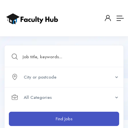
Find Jobs