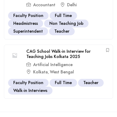
Accountant
Delhi
Faculty Position
Full Time
Headmistress
Non Teaching Job
Superintendent
Teacher
CAG School Walk-in Interview for
Teaching Jobs Kolkata 2025
Artificial Intelligence
Kolkata
West Bengal
,
Faculty Position
Full Time
Teacher
Walk-in Interviews