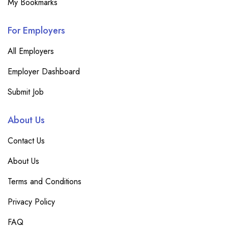
My Bookmarks
For Employers
All Employers
Employer Dashboard
Submit Job
About Us
Contact Us
About Us
Terms and Conditions
Privacy Policy
FAQ