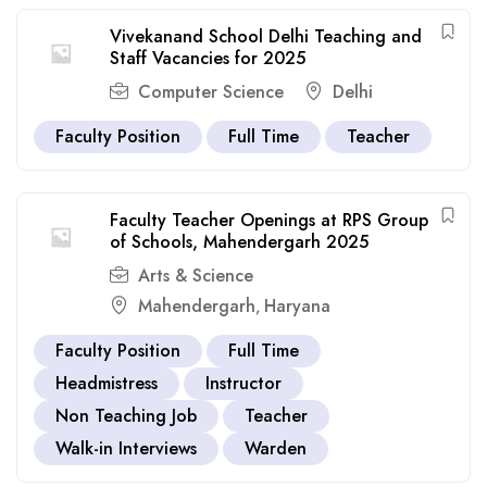
Vivekanand School Delhi Teaching and
Staff Vacancies for 2025
Computer Science
Delhi
Faculty Position
Full Time
Teacher
Faculty Teacher Openings at RPS Group
of Schools, Mahendergarh 2025
Arts & Science
Mahendergarh
Haryana
,
Faculty Position
Full Time
Headmistress
Instructor
Non Teaching Job
Teacher
Walk-in Interviews
Warden