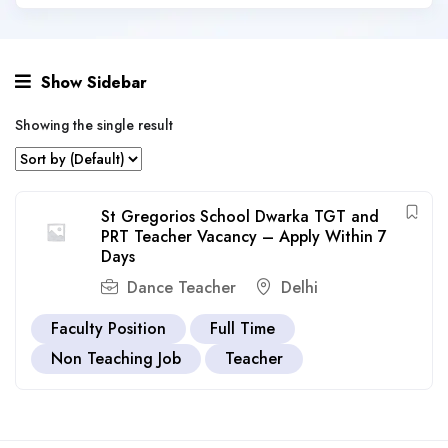
Show Sidebar
Showing the single result
St Gregorios School Dwarka TGT and
PRT Teacher Vacancy – Apply Within 7
Days
Dance Teacher
Delhi
Faculty Position
Full Time
Non Teaching Job
Teacher