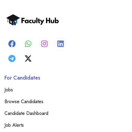
For Candidates
Jobs
Browse Candidates
Candidate Dashboard
Job Alerts