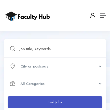
Find Jobs