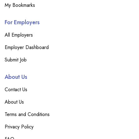
My Bookmarks
For Employers
All Employers
Employer Dashboard
Submit Job
About Us
Contact Us
About Us
Terms and Conditions
Privacy Policy