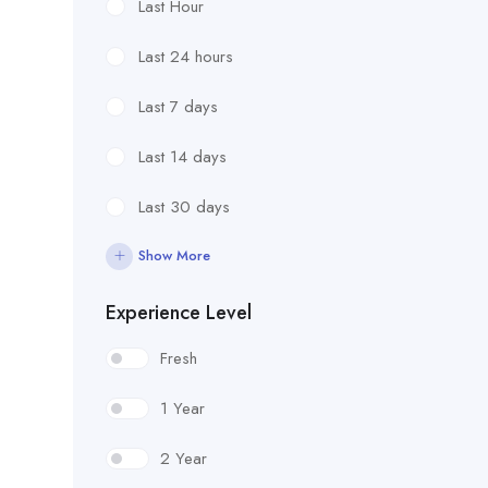
Last Hour
Last 24 hours
Last 7 days
Last 14 days
Last 30 days
Show More
Experience Level
Fresh
1 Year
2 Year