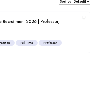
e Recruitment 2026 | Professor,
Position
Full Time
Professor