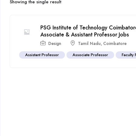
Showing the single result
PSG Institute of Technology Coimbator
Associate & Assistant Professor Jobs
Design
Tamil Nadu
,
Coimbatore
Assistant Professor
Associate Professor
Faculty 