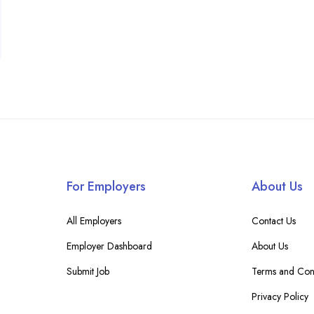
For Employers
About Us
All Employers
Contact Us
Employer Dashboard
About Us
Submit Job
Terms and Cond
Privacy Policy