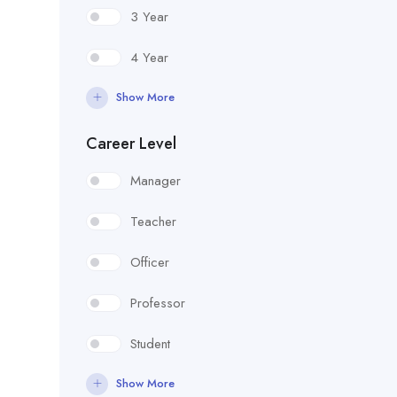
3 Year
4 Year
Show More
Career Level
Manager
Teacher
Officer
Professor
Student
Show More