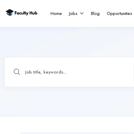
Home
Jobs
Blog
Opportunities