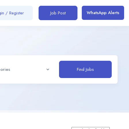
WhatsApp Alerts
in / Register
Job Post
Find Jobs