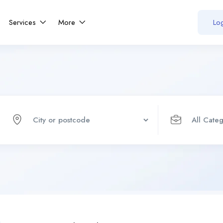
Services
More
Log