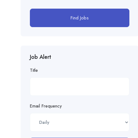
Find Jobs
Job Alert
Title
Email Frequency