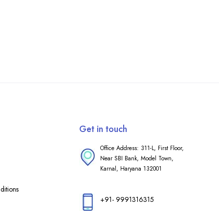
Get in touch
Office Address: 311-L, First Floor,
Near SBI Bank, Model Town,
Karnal, Haryana 132001
itions
+91- 9991316315