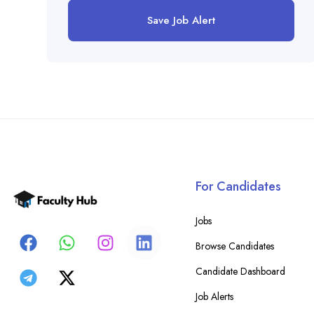
Save Job Alert
For Candidates
Jobs
Browse Candidates
Candidate Dashboard
Job Alerts