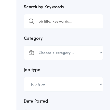
Search by Keywords
Category
Job type
Date Posted