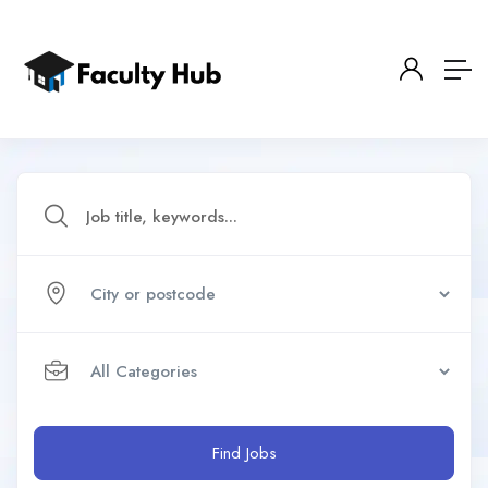
Find Jobs