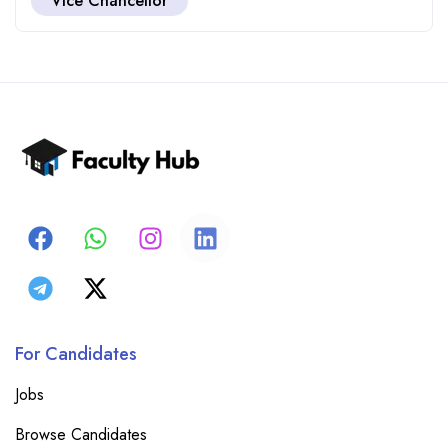
Vice Chancellor
For Candidates
Jobs
Browse Candidates