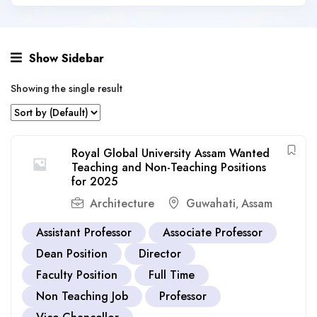
Show Sidebar
Showing the single result
Royal Global University Assam Wanted
Teaching and Non-Teaching Positions
for 2025
Architecture
Guwahati
Assam
,
Assistant Professor
Associate Professor
Dean Position
Director
Faculty Position
Full Time
Non Teaching Job
Professor