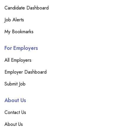
Candidate Dashboard
Job Alerts
My Bookmarks
For Employers
All Employers
Employer Dashboard
Submit Job
About Us
Contact Us
About Us