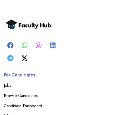
For Candidates
Jobs
Browse Candidates
Candidate Dashboard