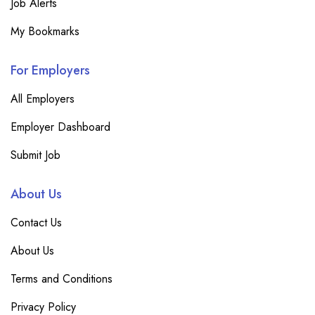
Job Alerts
My Bookmarks
For Employers
All Employers
Employer Dashboard
Submit Job
About Us
Contact Us
About Us
Terms and Conditions
Privacy Policy