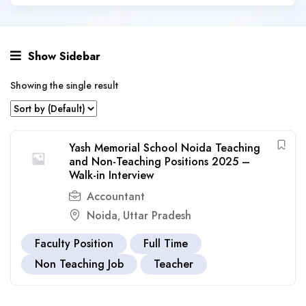
Show Sidebar
Showing the single result
Yash Memorial School Noida Teaching
and Non-Teaching Positions 2025 –
Walk-in Interview
Accountant
Noida
Uttar Pradesh
,
Faculty Position
Full Time
Non Teaching Job
Teacher