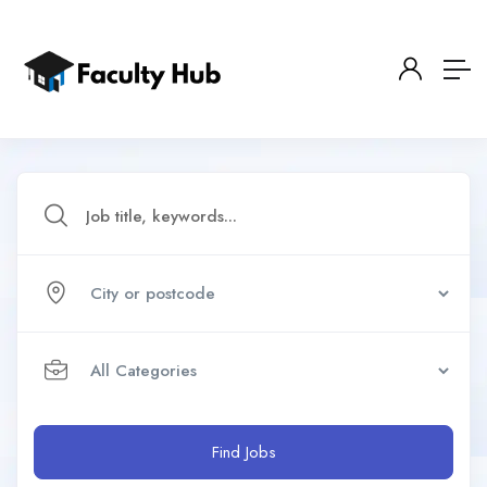
Find Jobs