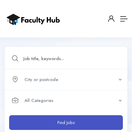
Find Jobs