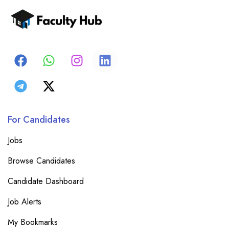
For Candidates
Jobs
Browse Candidates
Candidate Dashboard
Job Alerts
My Bookmarks