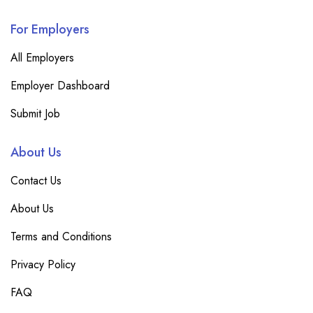
For Employers
All Employers
Employer Dashboard
Submit Job
About Us
Contact Us
About Us
Terms and Conditions
Privacy Policy
FAQ