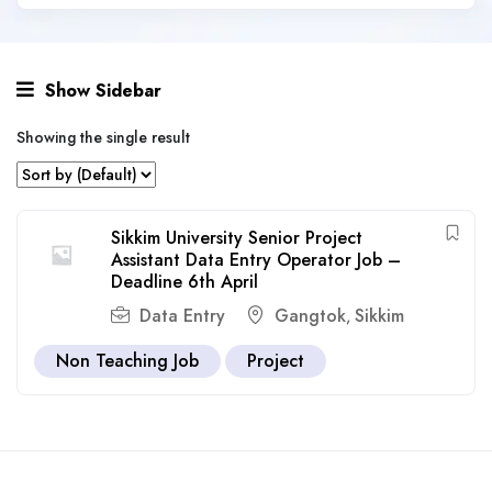
Show Sidebar
Showing the single result
Sikkim University Senior Project
Assistant Data Entry Operator Job –
Deadline 6th April
Data Entry
Gangtok
Sikkim
,
Non Teaching Job
Project