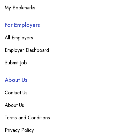
My Bookmarks
For Employers
All Employers
Employer Dashboard
Submit Job
About Us
Contact Us
About Us
Terms and Conditions
Privacy Policy