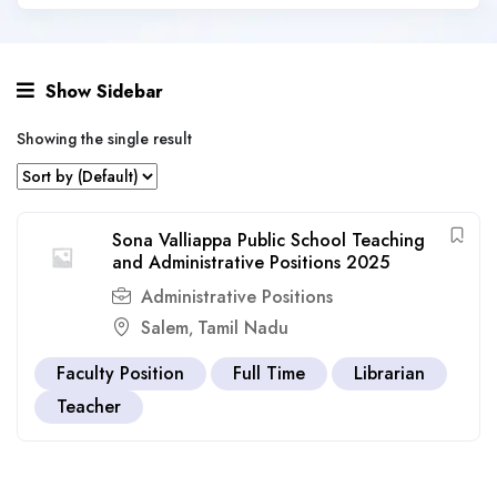
Show Sidebar
Showing the single result
Sona Valliappa Public School Teaching
and Administrative Positions 2025
Administrative Positions
Salem
Tamil Nadu
,
Faculty Position
Full Time
Librarian
Teacher