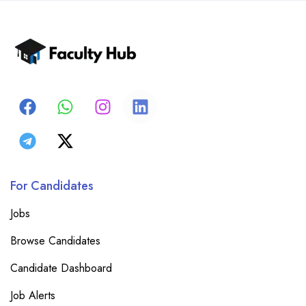
For Candidates
Jobs
Browse Candidates
Candidate Dashboard
Job Alerts