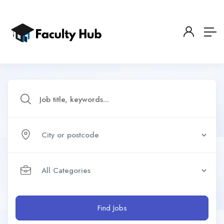
Find Jobs