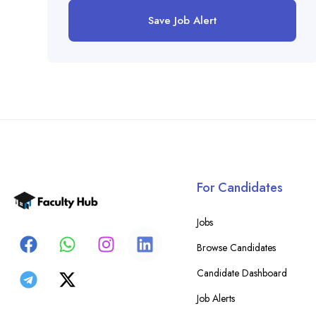
Save Job Alert
For Candidates
Jobs
Browse Candidates
Candidate Dashboard
Job Alerts