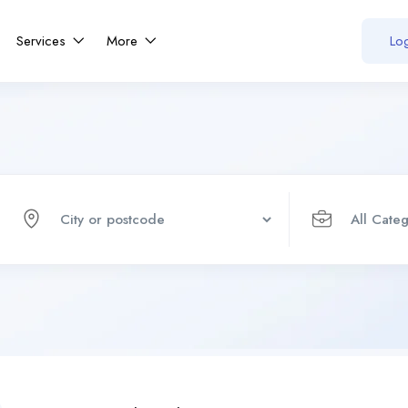
Services
More
Log