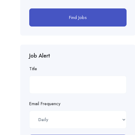
Find Jobs
Job Alert
Title
Email Frequency