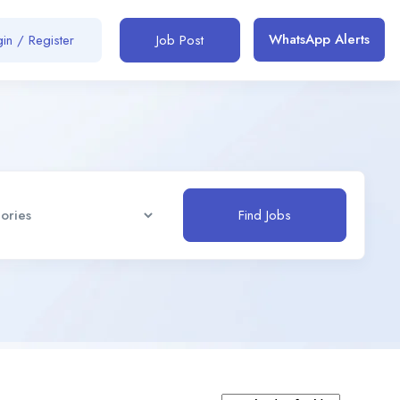
WhatsApp Alerts
in / Register
Job Post
Find Jobs