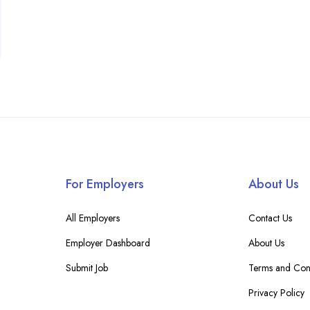
For Employers
About Us
All Employers
Contact Us
Employer Dashboard
About Us
Submit Job
Terms and Cond
Privacy Policy