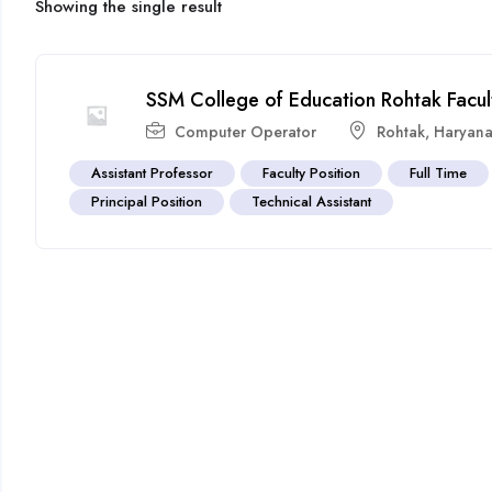
Showing the single result
SSM College of Education Rohtak Facu
Computer Operator
Rohtak
,
Haryan
Assistant Professor
Faculty Position
Full Time
Principal Position
Technical Assistant