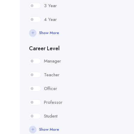
3 Year
4 Year
Show More
Career Level
Manager
Teacher
Officer
Professor
Student
Show More