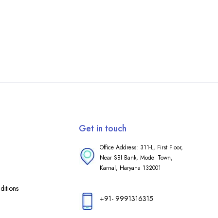
Get in touch
Office Address: 311-L, First Floor,
Near SBI Bank, Model Town,
Karnal, Haryana 132001
itions
+91- 9991316315