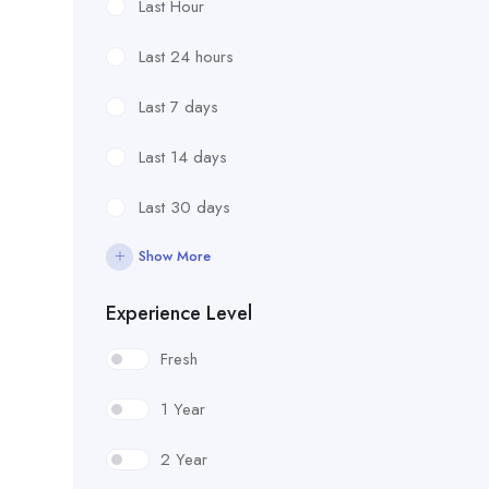
Last Hour
Last 24 hours
Last 7 days
Last 14 days
Last 30 days
Show More
Experience Level
Fresh
1 Year
2 Year