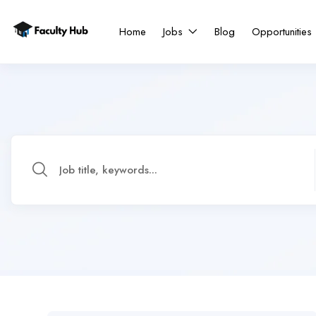
Home
Jobs
Blog
Opportunities