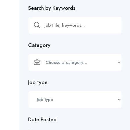
Search by Keywords
Category
Job type
Date Posted