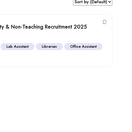
lty & Non-Teaching Recruitment 2025
a
Lab Assistant
Librarian
Office Assistant